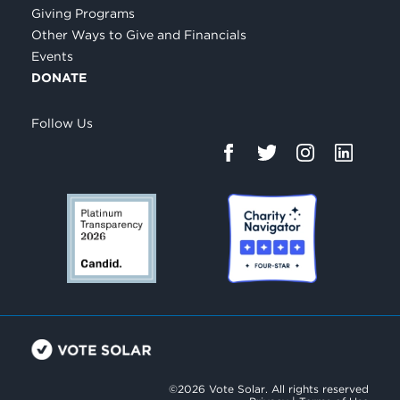
Giving Programs
Other Ways to Give and Financials
Events
DONATE
Follow Us
©2026 Vote Solar. All rights reserved