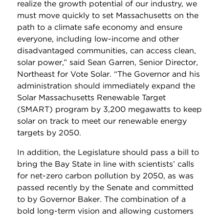
realize the growth potential of our industry, we
must move quickly to set Massachusetts on the
path to a climate safe economy and ensure
everyone, including low-income and other
disadvantaged communities, can access clean,
solar power,” said Sean Garren, Senior Director,
Northeast for Vote Solar. “The Governor and his
administration should immediately expand the
Solar Massachusetts Renewable Target
(SMART) program by 3,200 megawatts to keep
solar on track to meet our renewable energy
targets by 2050.
In addition, the Legislature should pass a bill to
bring the Bay State in line with scientists’ calls
for net-zero carbon pollution by 2050, as was
passed recently by the Senate and committed
to by Governor Baker. The combination of a
bold long-term vision and allowing customers