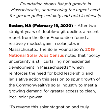
Foundation shows flat job growth in
Massachusetts, underscoring the urgent need
for greater policy certainty and bold leadership
Boston, MA (February 19, 2020)
– After two
straight years of double-digit decline, a recent
report from the Solar Foundation found a
relatively modest gain in solar jobs in
Massachusetts. The Solar Foundation’s
2019
National Solar Jobs Census
noted that “policy
uncertainty is still curtailing nonresidential
development in Massachusetts,” which
reinforces the need for bold leadership and
legislative action this session to spur growth of
the Commonwealth’s solar industry to meet a
growing demand for greater access to clean,
local solar power.
“To reverse this solar stagnation and truly