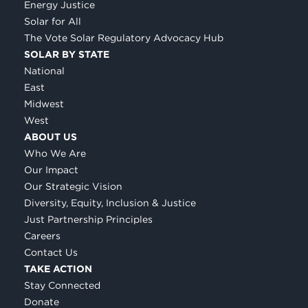
Energy Justice
Solar for All
The Vote Solar Regulatory Advocacy Hub
SOLAR BY STATE
National
East
Midwest
West
ABOUT US
Who We Are
Our Impact
Our Strategic Vision
Diversity, Equity, Inclusion & Justice
Just Partnership Principles
Careers
Contact Us
TAKE ACTION
Stay Connected
Donate