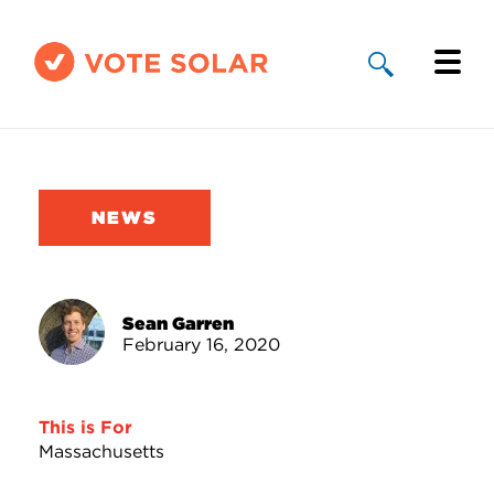
Why Solar
Solar By State
NEWS
About Us
Take Action
Sean Garren
February 16, 2020
Donate
This is For
Massachusetts