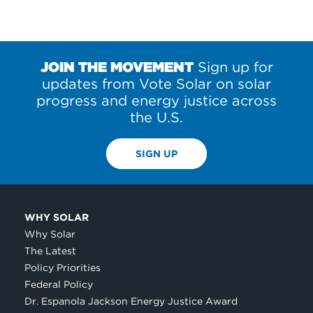
JOIN THE MOVEMENT
Sign up for
updates from Vote Solar on solar
progress and energy justice across
the U.S.
SIGN UP
WHY SOLAR
Why Solar
The Latest
Policy Priorities
Federal Policy
Dr. Espanola Jackson Energy Justice Award