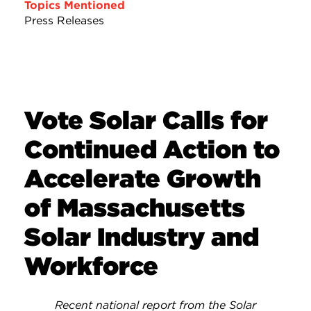
Topics Mentioned
Press Releases
Vote Solar Calls for
Continued Action to
Accelerate Growth
of Massachusetts
Solar Industry and
Workforce
Recent national report from the Solar