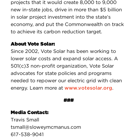
projects that it would create 8,000 to 9,000
new in-state jobs, drive in more than $5 billion
in solar project investment into the state’s
economy, and put the Commonwealth on track
to achieve its carbon reduction target.
About Vote Solar:
Since 2002, Vote Solar has been working to
lower solar costs and expand solar access. A
501(c)3 non-profit organization, Vote Solar
advocates for state policies and programs
needed to repower our electric grid with clean
energy. Learn more at
www.votesolar.org
.
###
Media Contact:
Travis Small
tsmall@sloweymcmanus.com
617-538-9041