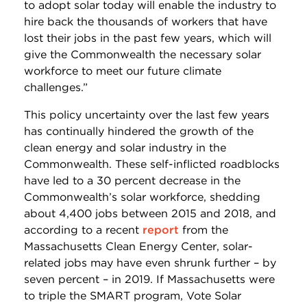
to adopt solar today will enable the industry to
hire back the thousands of workers that have
lost their jobs in the past few years, which will
give the Commonwealth the necessary solar
workforce to meet our future climate
challenges.”
This policy uncertainty over the last few years
has continually hindered the growth of the
clean energy and solar industry in the
Commonwealth. These self-inflicted roadblocks
have led to a 30 percent decrease in the
Commonwealth’s solar workforce, shedding
about 4,400 jobs between 2015 and 2018, and
according to a recent
report
from the
Massachusetts Clean Energy Center, solar-
related jobs may have even shrunk further – by
seven percent – in 2019. If Massachusetts were
to triple the SMART program, Vote Solar