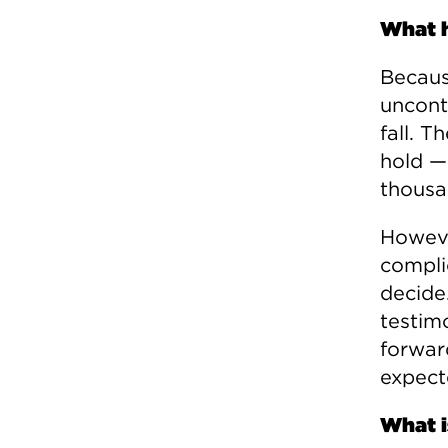
What 
Becaus
uncont
fall. T
hold —
thousa
Howeve
compli
decide.
testim
forwar
expect
What i