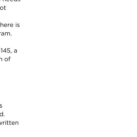
not
here is
ram.
145, a
n of
s
d.
written