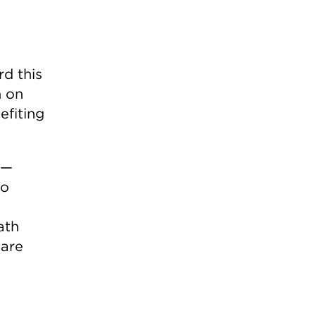
d this
n on
efiting
 —
to
ath
 are