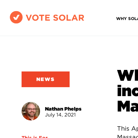
WHY SOL
Wh
NEWS
in
Ma
Nathan Phelps
July 14, 2021
This Ap
Massac
This is For