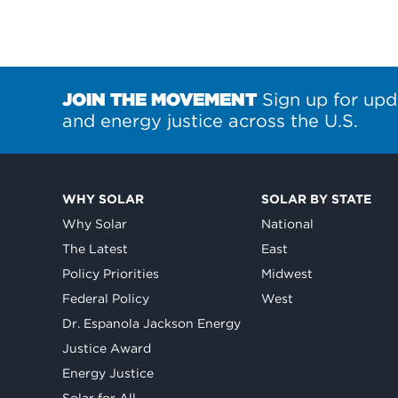
JOIN THE MOVEMENT
Sign up for upd
and energy justice across the U.S.
WHY SOLAR
SOLAR BY STATE
Why Solar
National
The Latest
East
Policy Priorities
Midwest
Federal Policy
West
Dr. Espanola Jackson Energy
Justice Award
Energy Justice
Solar for All