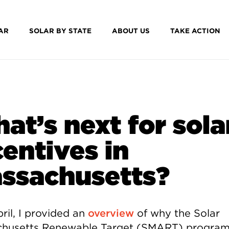
AR
SOLAR BY STATE
ABOUT US
TAKE ACTION
at’s next for sola
centives in
ssachusetts?
ril, I provided an
overview
of why the Solar
husetts Renewable Target (SMART) program