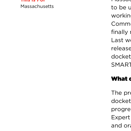
Massachusetts
to be u
working
Common
finall
Last w
releas
docket
SMART
What d
The pr
docket 
progre
Expert
and or