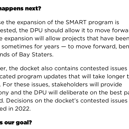
happens next?
e the expansion of the SMART program is
ested, the DPU should allow it to move forwar
he expansion will allow projects that have bee
 sometimes for years — to move forward, ben
nds of Bay Staters.
r, the docket also contains contested issues
cated program updates that will take longer 
 For these issues, stakeholders will provide
ony and the DPU will deliberate on the best p
d. Decisions on the docket’s contested issues
ed in 2022.
s our goal?