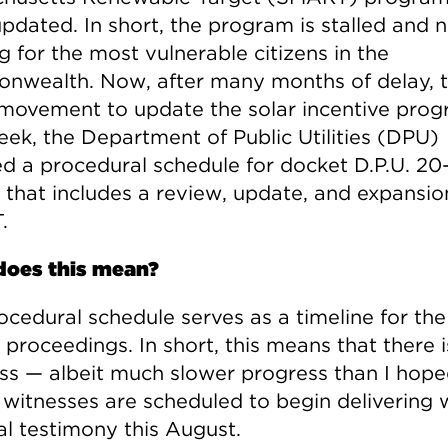
pdated. In short, the program is stalled and 
 for the most vulnerable citizens in the
wealth. Now, after many months of delay, t
y movement to update the solar incentive prog
eek, the Department of Public Utilities (DPU)
ed a procedural schedule for docket D.P.U. 20-
 that includes a review, update, and expansio
.
oes this mean?
ocedural schedule serves as a timeline for the
proceedings. In short, this means that there i
ss — albeit much slower progress than I hope
 witnesses are scheduled to begin delivering 
al testimony this August.