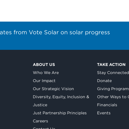
ates from Vote Solar on solar progress
ABOUT US
TAKE ACTION
Who We Are
Stay Connecte
Our Impact
Donate
Our Strategic Vision
Giving Program
Diversity, Equity, Inclusion &
Other Ways to 
Justice
Financials
Just Partnership Principles
Events
Careers
Contact Us