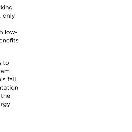
rking
, only
n
h low-
enefits
s to
gram
is fall
tation
 the
ergy