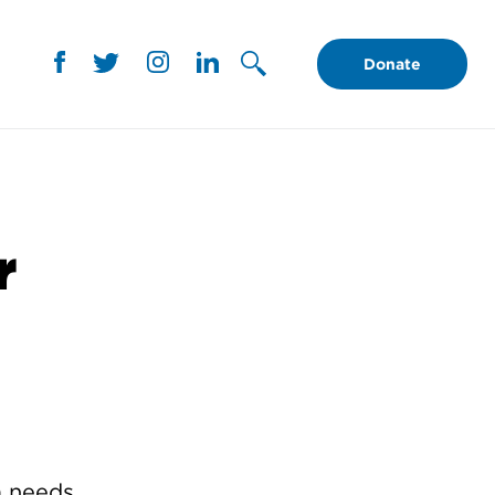
Donate
r
 needs