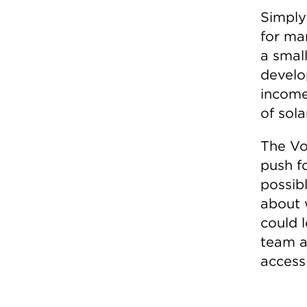
Simply
for ma
a smal
develo
income
of sola
The Vo
push f
possibl
about 
could 
team a
access 