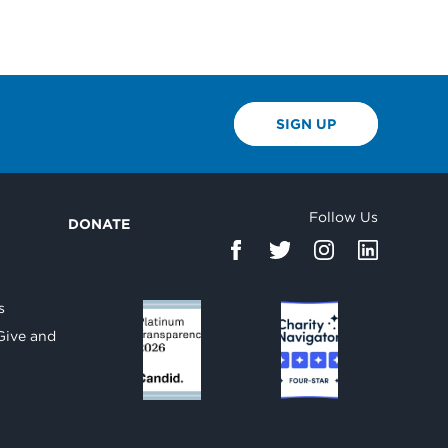
SIGN UP
Follow Us
DONATE
d
s
Give and