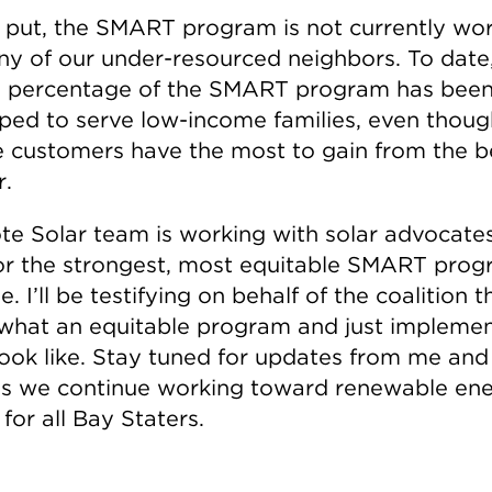
 put, the SMART program is not currently wo
ny of our under-resourced neighbors. To date
l percentage of the SMART program has bee
ped to serve low-income families, even thoug
 customers have the most to gain from the b
r.
te Solar team is working with solar advocate
or the strongest, most equitable SMART pro
e. I’ll be testifying on behalf of the coalition th
what an equitable program and just implemen
look like. Stay tuned for updates from me and
s we continue working toward renewable en
for all Bay Staters.