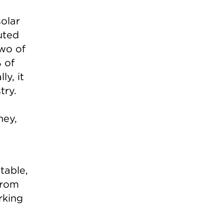
olar
buted
two of
 of
y, it
try.
ney,
ntable,
from
rking