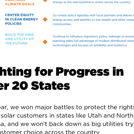
hting for Progress in
r 20 States
ar, we won major battles to protect the rights 
 solar customers in states like Utah and North
a, and we won’t back down as big utilities try
customer choice across the country.