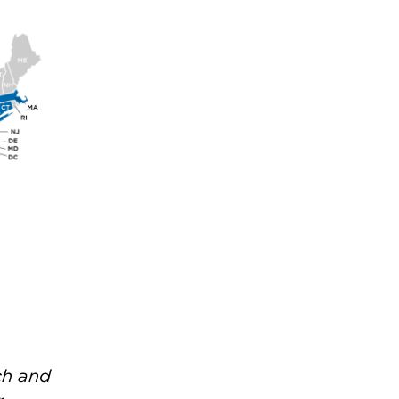
ch and