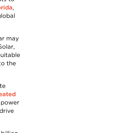
orida
,
global
lar may
Solar,
uitable
to the
te
eated
o power
drive