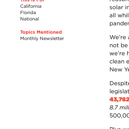
California
solar i
Florida
all wh
National
pandem
Topics Mentioned
We’re 
Monthly Newsletter
not be
we’re h
clean 
New Yea
Despite
legisl
43,78
8.7 mi
500,00