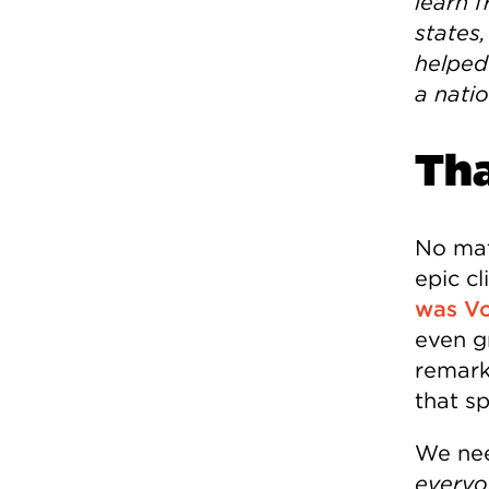
learn 
states,
helped 
a nati
Th
No matt
epic c
was Vo
even g
remark
that s
We nee
everyo