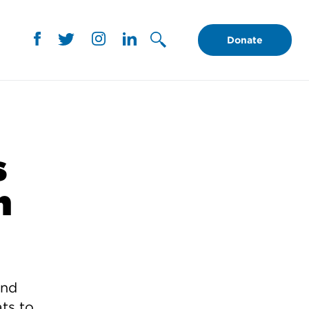
Donate
s
n
ind
ts to