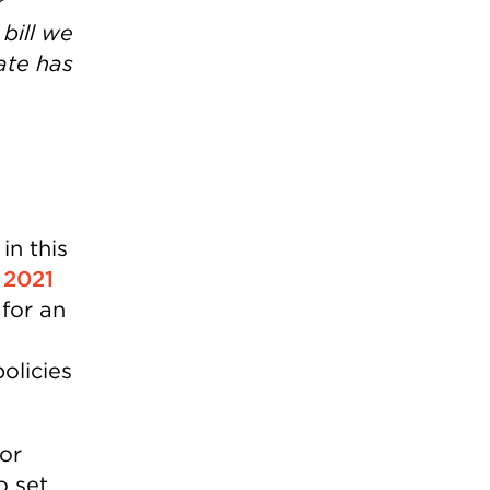
r
bill we
tate has
in this
,
2021
 for an
olicies
or
o set