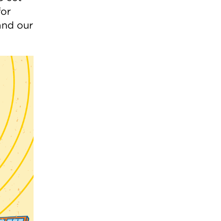
for
and our