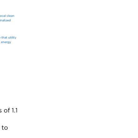
of 1.1
 to