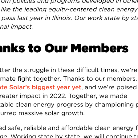
from policies and programs developed in othe
 like the leading equity-centered clean energy 
pass last year in Illinois. Our work state by s
onal impact.
anks to Our Members
er the struggle in these difficult times, we’re 
limate fight together. Thanks to our members
te Solar’s biggest year yet
, and we’re poised
reater impact in 2022. Together, we made
able clean energy progress by championing p
purred massive solar growth.
d safe, reliable and affordable clean energy f
ne
. Working state by state, we will continue t