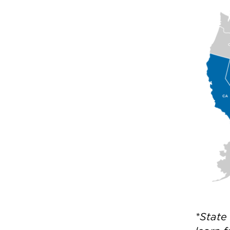
*State