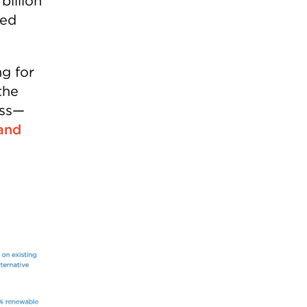
billion
ded
ng for
the
ess—
and