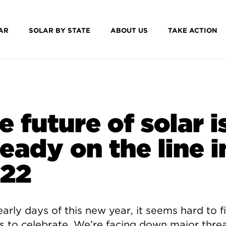
AR
SOLAR BY STATE
ABOUT US
TAKE ACTION
e future of solar i
ready on the line i
22
early days of this new year, it seems hard to f
s to celebrate. We’re facing down major threa