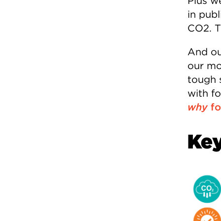
Plus w
in publ
CO2. T
And ou
our mos
tough 
with f
why
fo
Key