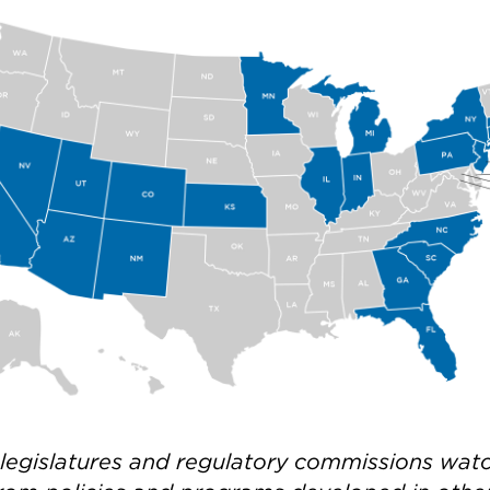
 legislatures and regulatory commissions wat