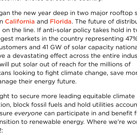
an the new year deep in two major rooftop s
in
California
and
Florida
. The future of distri
s on the line. If anti-solar policy takes hold in 
ggest markets in the country representing 47%
ustomers and 41 GW of solar capacity nationall
ve a devastating effect across the entire indus
will put solar out of reach for the millions of
ans looking to fight climate change, save mo
nage their energy future.
fight to secure more leading equitable climate
tion, block fossil fuels and hold utilities accou
nsure
everyone
can participate in and benefit 
ansition to renewable energy. Where we’re wo
: