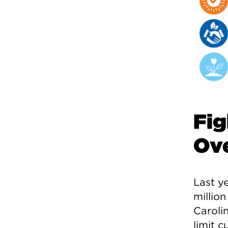
Fig
Ove
Last ye
million
Carolin
limit 