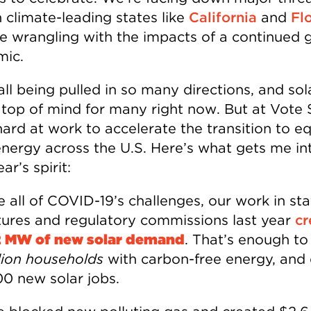
n climate-leading states like
California
and
Fl
ile wrangling with the impacts of a continued 
ic.
all being pulled in so many directions, and so
 top of mind for many right now. But at Vote 
ard at work to accelerate the transition to eq
energy across the U.S. Here’s what gets me in
r’s spirit:
 all of COVID-19’s challenges, our work in sta
atures and regulatory commissions last year
cr
2 MW of new solar demand
. That’s enough t
llion households
with carbon-free energy, and 
0 new solar jobs.