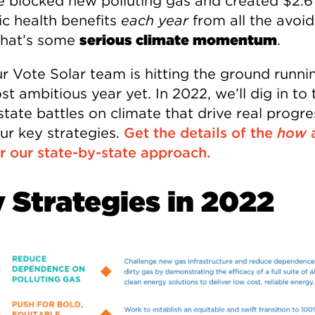
e blocked new polluting gas and created $2.6 
ic health benefits
each year
from all the avoi
hat’s some
serious climate momentum
.
r Vote Solar team is hitting the ground runni
t ambitious year yet. In 2022, we’ll dig in to 
state battles on climate that drive real progr
our key strategies.
Get the details of the
how
r our state-by-state approach.
 Strategies in 2022