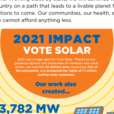
untry on a path that leads to a livable planet 
tions to come. Our communities, our health, 
e cannot afford anything less.