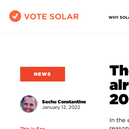
WHY SOL
Th
NEWS
al
20
Sachu Constantine
January 12, 2022
In the 
reason
This is For