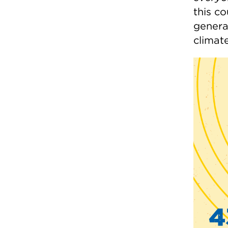
this co
genera
climat