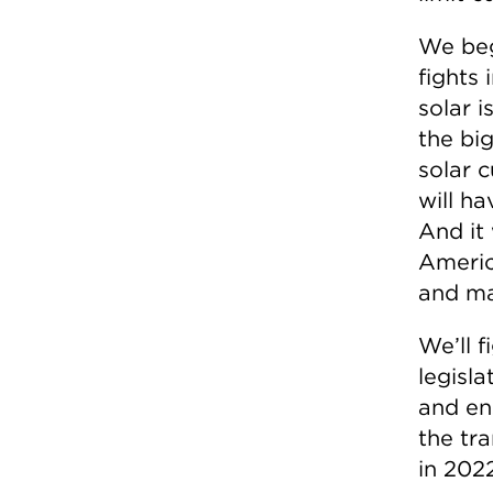
We beg
fights 
solar i
the bi
solar c
will ha
And it 
Americ
and ma
We’ll 
legisla
and e
the tr
in 2022