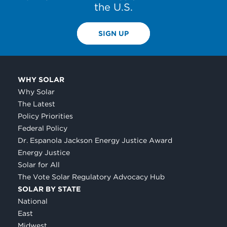
the U.S.
SIGN UP
WHY SOLAR
Why Solar
The Latest
Policy Priorities
Federal Policy
Dr. Espanola Jackson Energy Justice Award
Energy Justice
Solar for All
The Vote Solar Regulatory Advocacy Hub
SOLAR BY STATE
National
East
Midwest