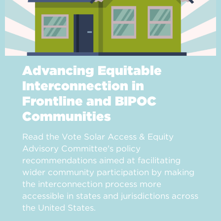
Advancing Equitable
Interconnection in
Frontline and BIPOC
Communities
Read the Vote Solar Access & Equity
Advisory Committee's policy
recommendations aimed at facilitating
wider community participation by making
the interconnection process more
accessible in states and jurisdictions across
the United States.