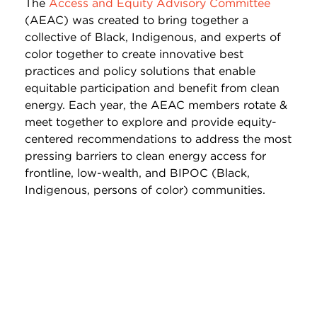
The
Access and Equity Advisory Committee
(AEAC) was created to bring together a
collective of Black, Indigenous, and experts of
color together to create innovative best
practices and policy solutions that enable
equitable participation and benefit from clean
energy. Each year, the AEAC members rotate &
meet together to explore and provide equity-
centered recommendations to address the most
pressing barriers to clean energy access for
frontline, low-wealth, and BIPOC (Black,
Indigenous, persons of color) communities.