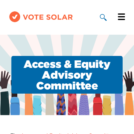
Why Solar
Solar By State
Access & Equity
About Us
Advisory
Committee
Take Action
Donate