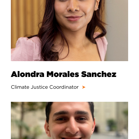
Alondra Morales Sanchez
Climate Justice Coordinator
➤