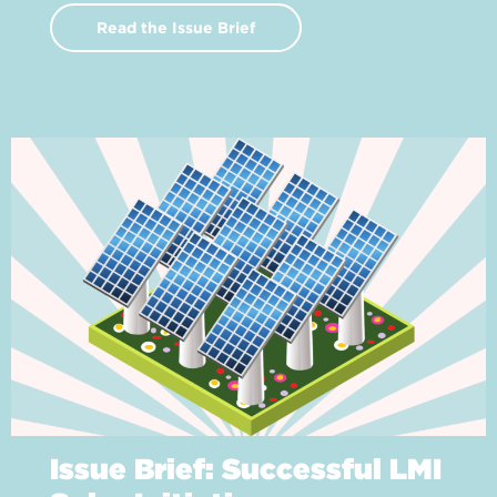
Read the Issue Brief
Issue Brief: Successful LMI