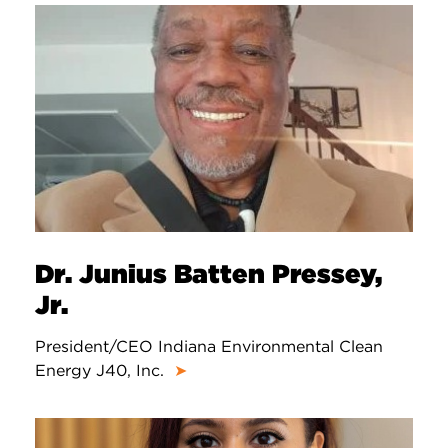
Dr. Junius Batten Pressey,
Jr.
President/CEO Indiana Environmental Clean
Energy J40, Inc.
➤