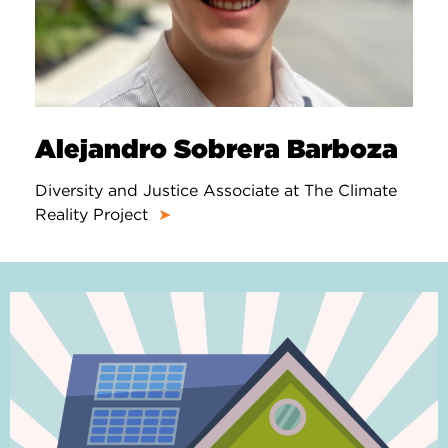
Alejandro Sobrera Barboza
Diversity and Justice Associate at The Climate
Reality Project
➤