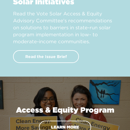
Solar Initiatives
Read the Vote Solar Access & Equity
Advisory Committee's recommendations
on solutions to barriers in state-run solar
program implementation in low- to
moderate-income communities.
Read the Issue Brief
Access & Equity Program
LEARN MORE