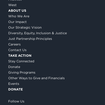
West
ABOUT US
Who We Are
Our Impact
Our Strategic Vision
Diversity, Equity, Inclusion & Justice
Just Partnership Principles
Careers
Contact Us
TAKE ACTION
Stay Connected
Donate
Giving Programs
Other Ways to Give and Financials
Events
DONATE
Follow Us