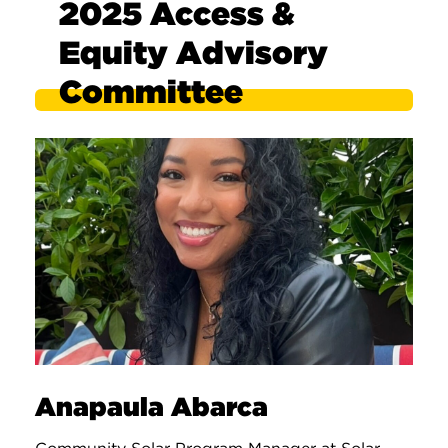
2025 Access &
Equity Advisory
Committee
Anapaula Abarca