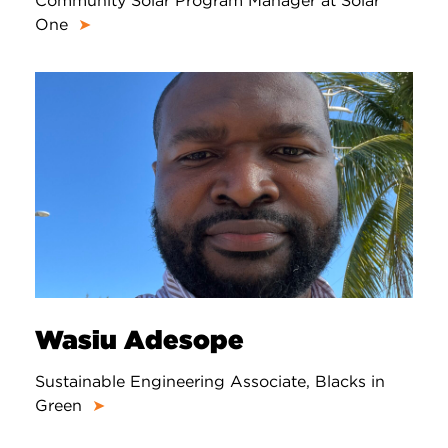
Community Solar Program Manager at Solar
One
➤
Wasiu Adesope
Sustainable Engineering Associate, Blacks in
Green
➤