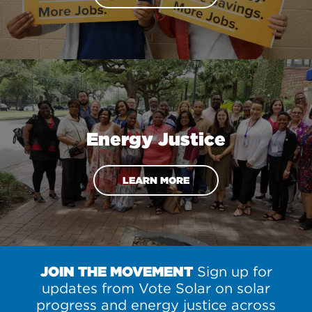
Energy Justice
LEARN MORE
JOIN THE MOVEMENT
Sign up for
updates from Vote Solar on solar
progress and energy justice across