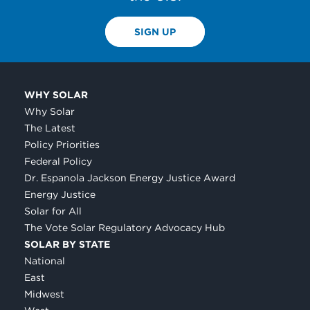
SIGN UP
WHY SOLAR
Why Solar
The Latest
Policy Priorities
Federal Policy
Dr. Espanola Jackson Energy Justice Award
Energy Justice
Solar for All
The Vote Solar Regulatory Advocacy Hub
SOLAR BY STATE
National
East
Midwest