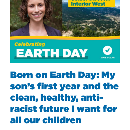
Born on Earth Day: My
son’s first year and the
clean, healthy, anti-
racist future I want for
all our children