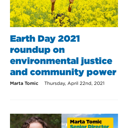
Earth Day 2021
roundup on
environmental justice
and community power
Marta Tomic
Thursday, April 22nd, 2021