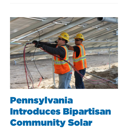
Pennsylvania
Introduces Bipartisan
Community Solar