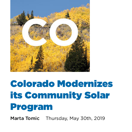
Colorado Modernizes
its Community Solar
Program
Marta Tomic
Thursday, May 30th, 2019