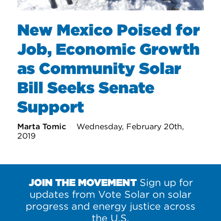
New Mexico Poised for
Job, Economic Growth
as Community Solar
Bill Seeks Senate
Support
Marta Tomic
Wednesday, February 20th,
2019
JOIN THE MOVEMENT
Sign up for
updates from Vote Solar on solar
progress and energy justice across
the U.S.