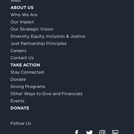
West
ABOUT US
Who We Are
Our Impact
Our Strategic Vision
Diversity, Equity, Inclusion & Justice
Just Partnership Principles
Careers
Contact Us
TAKE ACTION
Stay Connected
Donate
Giving Programs
Other Ways to Give and Financials
Events
DONATE
Follow Us