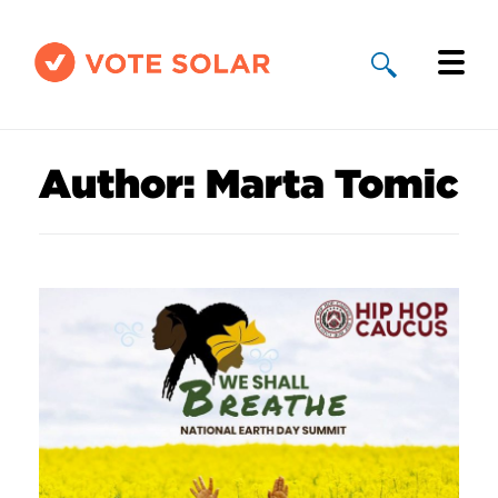
Why Solar
Author:
Marta Tomic
Solar By State
About Us
Take Action
Donate