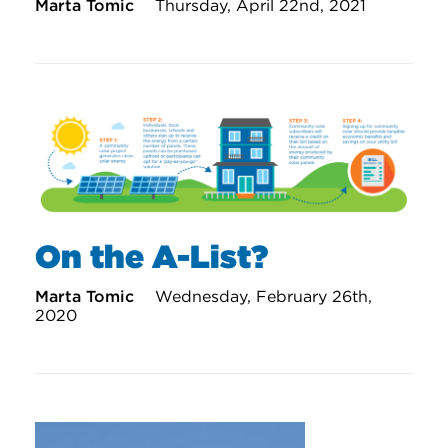
Marta Tomic
Thursday, April 22nd, 2021
On the A-List?
Marta Tomic
Wednesday, February 26th,
2020