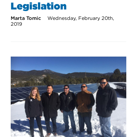
Legislation
Marta Tomic
Wednesday, February 20th,
2019