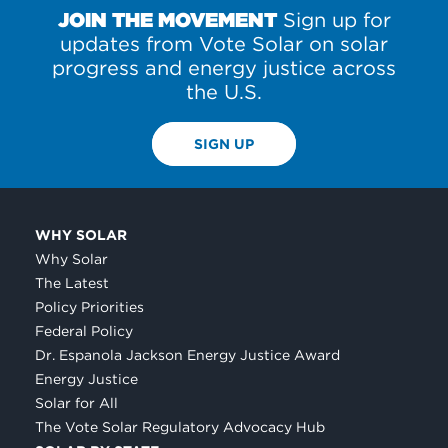
JOIN THE MOVEMENT
Sign up for
updates from Vote Solar on solar
progress and energy justice across
the U.S.
SIGN UP
WHY SOLAR
Why Solar
The Latest
Policy Priorities
Federal Policy
Dr. Espanola Jackson Energy Justice Award
Energy Justice
Solar for All
The Vote Solar Regulatory Advocacy Hub