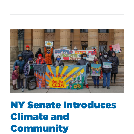
NY Senate Introduces
Climate and
Community