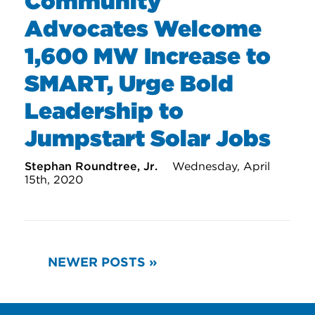
Community
Advocates Welcome
1,600 MW Increase to
SMART, Urge Bold
Leadership to
Jumpstart Solar Jobs
Stephan Roundtree, Jr.
Wednesday, April
15th, 2020
READ
NEWER POSTS »
MORE
POSTS