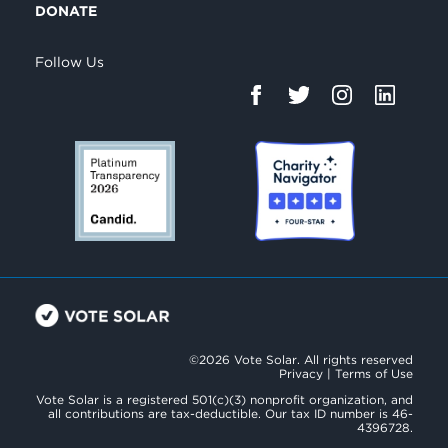
DONATE
Follow Us
©2026 Vote Solar. All rights reserved
Privacy
|
Terms of Use
Vote Solar is a registered 501(c)(3) nonprofit organization, and
all contributions are tax-deductible. Our tax ID number is 46-
4396728.