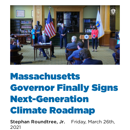
Massachusetts
Governor Finally Signs
Next-Generation
Climate Roadmap
Stephan Roundtree, Jr.
Friday, March 26th,
2021