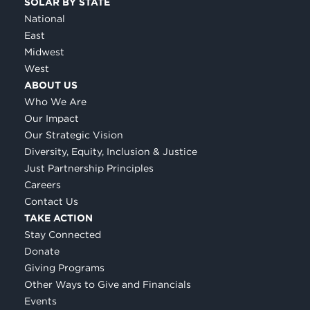
SOLAR BY STATE
National
East
Midwest
West
ABOUT US
Who We Are
Our Impact
Our Strategic Vision
Diversity, Equity, Inclusion & Justice
Just Partnership Principles
Careers
Contact Us
TAKE ACTION
Stay Connected
Donate
Giving Programs
Other Ways to Give and Financials
Events