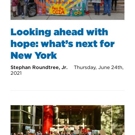
Looking ahead with
hope: what’s next for
New York
Stephan Roundtree, Jr.
Thursday, June 24th,
2021