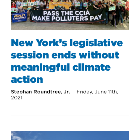
New York’s legislative
session ends without
meaningful climate
action
Stephan Roundtree, Jr.
Friday, June 11th,
2021