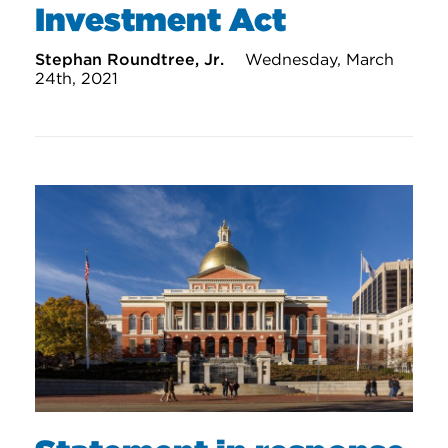
Investment Act
Stephan Roundtree, Jr.
Wednesday, March
24th, 2021