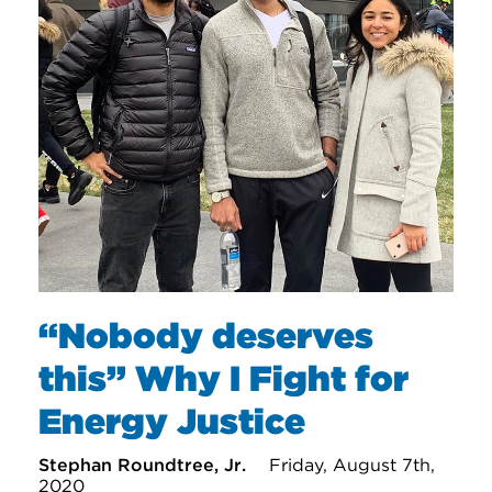
“Nobody deserves
this” Why I Fight for
Energy Justice
Stephan Roundtree, Jr.
Friday, August 7th,
2020