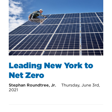
Leading New York to
Net Zero
Stephan Roundtree, Jr.
Thursday, June 3rd,
2021