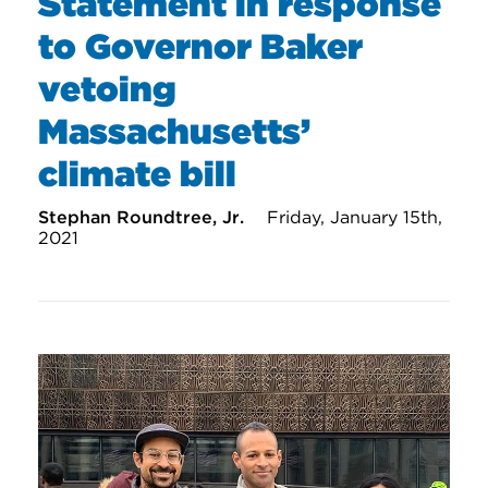
Statement in response
to Governor Baker
vetoing
Massachusetts’
climate bill
Stephan Roundtree, Jr.
Friday, January 15th,
2021