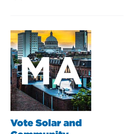
Vote Solar and