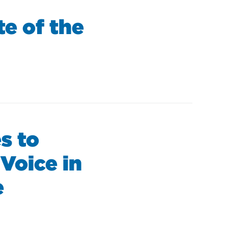
e of the
s to
Voice in
e