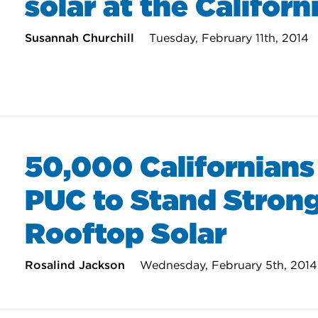
solar at the Califor
Susannah Churchill
Tuesday, February 11th, 2014
50,000 Californians
PUC to Stand Strong
Rooftop Solar
Rosalind Jackson
Wednesday, February 5th, 2014