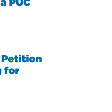
nia PUC
 Petition
 for