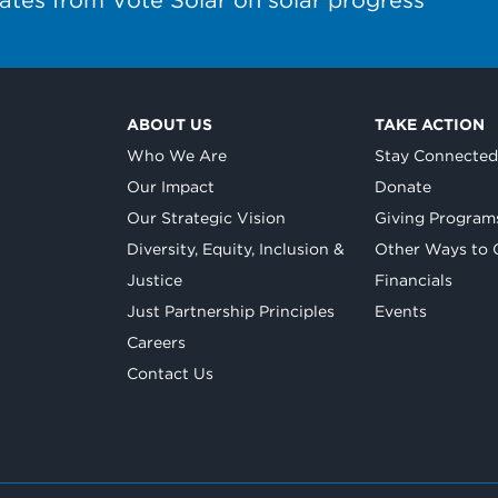
ABOUT US
TAKE ACTION
Who We Are
Stay Connecte
Our Impact
Donate
Our Strategic Vision
Giving Program
Diversity, Equity, Inclusion &
Other Ways to 
Justice
Financials
Just Partnership Principles
Events
Careers
Contact Us