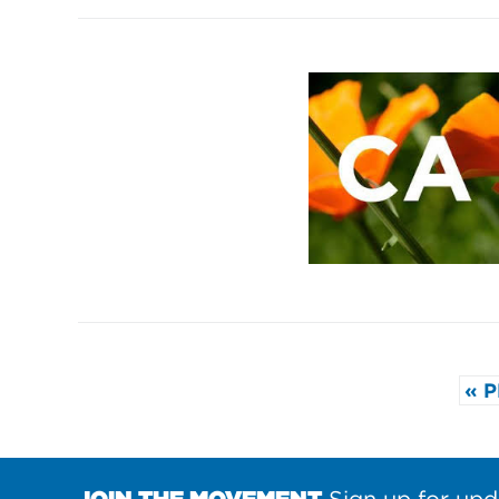
« 
JOIN THE MOVEMENT
Sign up for upd