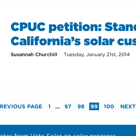
CPUC petition: Stan
California’s solar c
Susannah Churchill
Tuesday, January 21st, 2014
PREVIOUS PAGE
1
…
97
98
99
100
NEXT
ates from Vote Solar on solar progress