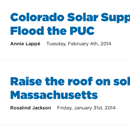
Colorado Solar Supp
Flood the PUC
Annie Lappé
Tuesday, February 4th, 2014
Raise the roof on sol
Massachusetts
Rosalind Jackson
Friday, January 31st, 2014