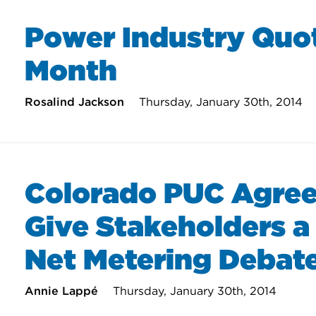
Power Industry Quot
Month
Rosalind Jackson
Thursday, January 30th, 2014
Colorado PUC Agree
Give Stakeholders a 
Net Metering Debat
Annie Lappé
Thursday, January 30th, 2014