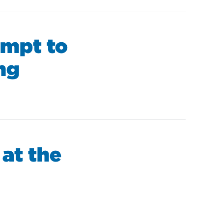
empt to
ng
 at the