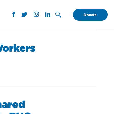
Donate
Workers
hared