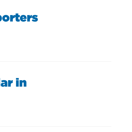
orters
ar in