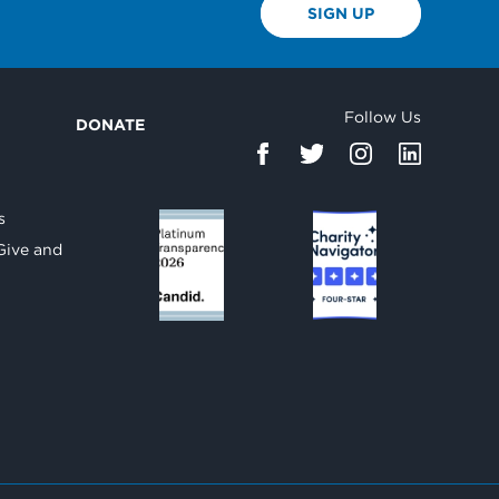
SIGN UP
Follow Us
DONATE
d
s
Give and