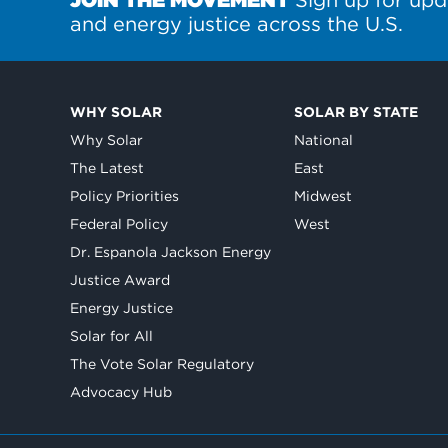
and energy justice across the U.S.
WHY SOLAR
SOLAR BY STATE
Why Solar
National
The Latest
East
Policy Priorities
Midwest
Federal Policy
West
Dr. Espanola Jackson Energy
Justice Award
Energy Justice
Solar for All
The Vote Solar Regulatory
Advocacy Hub