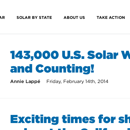
AR
SOLAR BY STATE
ABOUT US
TAKE ACTION
143,000 U.S. Solar 
and Counting!
Annie Lappé
Friday, February 14th, 2014
Exciting times for s