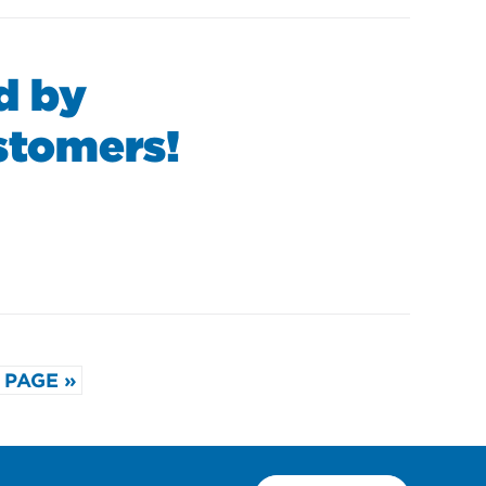
d by
ustomers!
 PAGE »