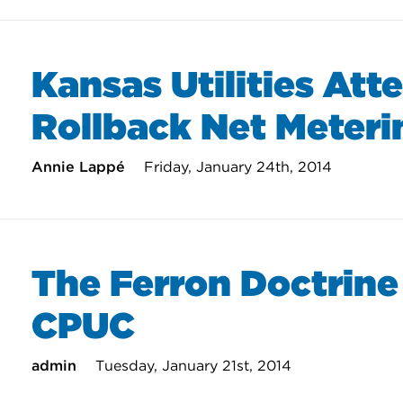
Kansas Utilities Att
Rollback Net Meteri
Annie Lappé
Friday, January 24th, 2014
The Ferron Doctrine
CPUC
admin
Tuesday, January 21st, 2014