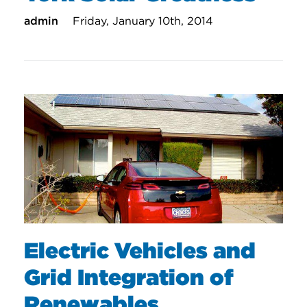
admin
Friday, January 10th, 2014
Electric Vehicles and
Grid Integration of
Renewables