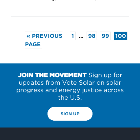
« PREVIOUS
1
…
98
99
100
PAGE
JOIN THE MOVEMENT
Sign up for
updates from Vote Solar on solar
progress and energy justice across
the U.S.
SIGN UP