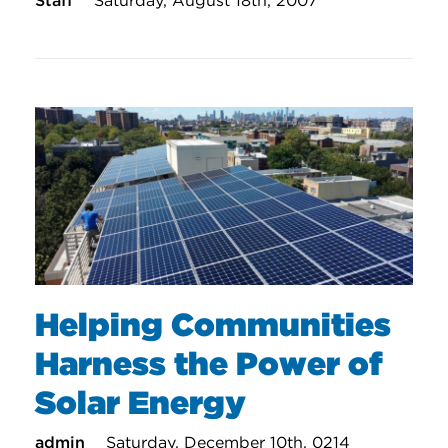
Staff
Saturday, August 18th, 2007
Helping Communities
Harness the Power of
Solar Energy
admin
Saturday, December 10th, 0214