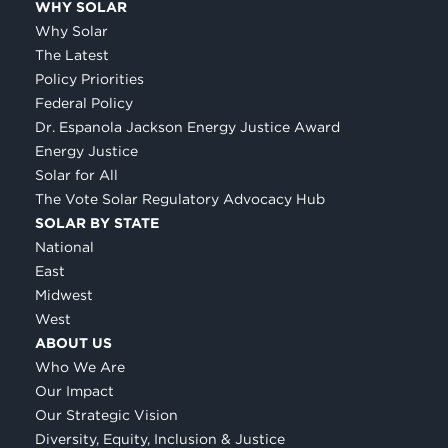
WHY SOLAR
Why Solar
The Latest
Policy Priorities
Federal Policy
Dr. Espanola Jackson Energy Justice Award
Energy Justice
Solar for All
The Vote Solar Regulatory Advocacy Hub
SOLAR BY STATE
National
East
Midwest
West
ABOUT US
Who We Are
Our Impact
Our Strategic Vision
Diversity, Equity, Inclusion & Justice