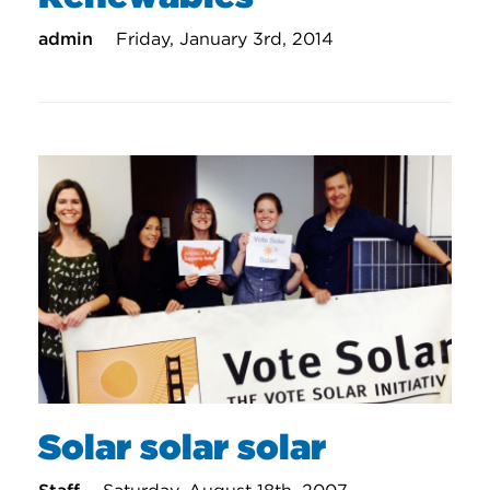
admin
Friday, January 3rd, 2014
Solar solar solar