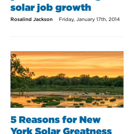
solar job growth
Rosalind Jackson
Friday, January 17th, 2014
5 Reasons for New
York Solar Greatness