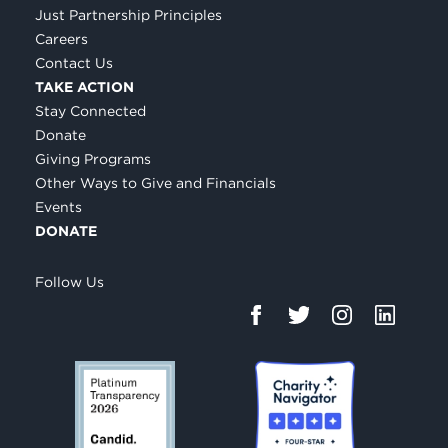
Just Partnership Principles
Careers
Contact Us
TAKE ACTION
Stay Connected
Donate
Giving Programs
Other Ways to Give and Financials
Events
DONATE
Follow Us