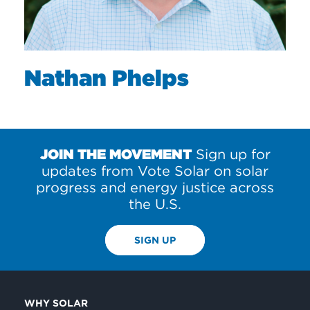
Nathan Phelps
JOIN THE MOVEMENT
Sign up for
updates from Vote Solar on solar
progress and energy justice across
the U.S.
SIGN UP
WHY SOLAR