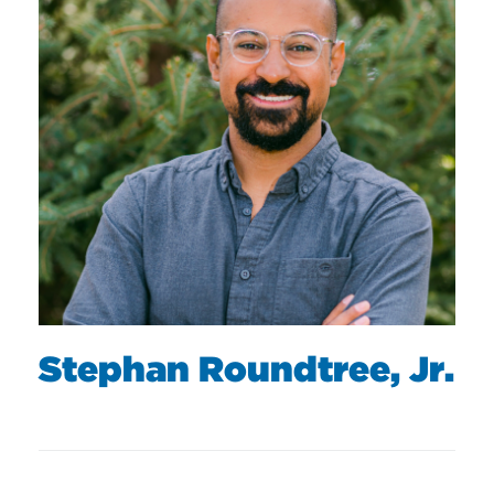
Stephan Roundtree, Jr.