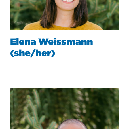
Elena Weissmann
(she/her)