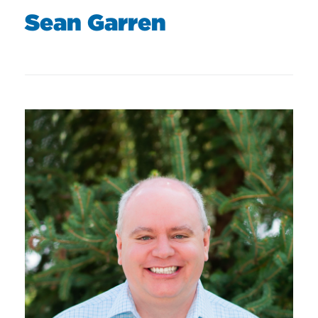
Sean Garren