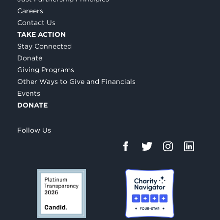
Careers
Contact Us
TAKE ACTION
Stay Connected
Donate
Giving Programs
Other Ways to Give and Financials
Events
DONATE
Follow Us