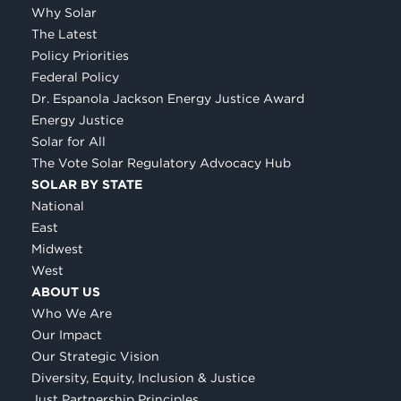
Why Solar
The Latest
Policy Priorities
Federal Policy
Dr. Espanola Jackson Energy Justice Award
Energy Justice
Solar for All
The Vote Solar Regulatory Advocacy Hub
SOLAR BY STATE
National
East
Midwest
West
ABOUT US
Who We Are
Our Impact
Our Strategic Vision
Diversity, Equity, Inclusion & Justice
Just Partnership Principles