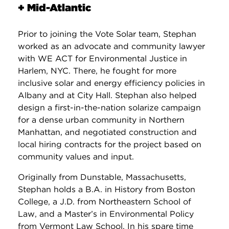
+ Mid-Atlantic
Prior to joining the Vote Solar team, Stephan
worked as an advocate and community lawyer
with WE ACT for Environmental Justice in
Harlem, NYC. There, he fought for more
inclusive solar and energy efficiency policies in
Albany and at City Hall. Stephan also helped
design a first-in-the-nation solarize campaign
for a dense urban community in Northern
Manhattan, and negotiated construction and
local hiring contracts for the project based on
community values and input.
Originally from Dunstable, Massachusetts,
Stephan holds a B.A. in History from Boston
College, a J.D. from Northeastern School of
Law, and a Master’s in Environmental Policy
from Vermont Law School. In his spare time