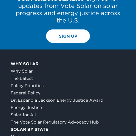
updates from Vote Solar on solar
progress and energy justice across
the U.S.
SIGN UP
WHY SOLAR
Why Solar
The Latest
Policy Priorities
Federal Policy
Dr. Espanola Jackson Energy Justice Award
Energy Justice
Solar for All
The Vote Solar Regulatory Advocacy Hub
SOLAR BY STATE