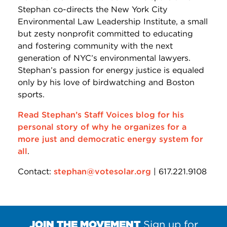
Stephan co-directs the New York City
Environmental Law Leadership Institute, a small
but zesty nonprofit committed to educating
and fostering community with the next
generation of NYC’s environmental lawyers.
Stephan’s passion for energy justice is equaled
only by his love of birdwatching and Boston
sports.
Read Stephan’s Staff Voices blog for his
personal story of why he organizes for a
more just and democratic energy system for
all
.
Contact:
stephan@votesolar.org
| 617.221.9108
JOIN THE MOVEMENT
Sign up for