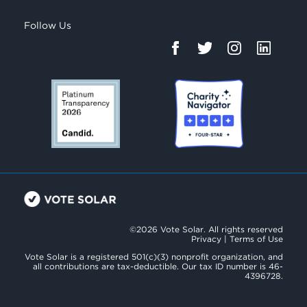
Follow Us
©2026 Vote Solar. All rights reserved
Privacy
|
Terms of Use
Vote Solar is a registered 501(c)(3) nonprofit organization, and
all contributions are tax-deductible. Our tax ID number is 46-
4396728.