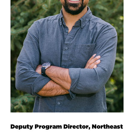
Deputy Program Director, Northeast