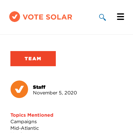
Why Solar
Solar By State
TEAM
About Us
Take Action
Staff
November 5, 2020
Donate
Topics Mentioned
Campaigns
Mid-Atlantic