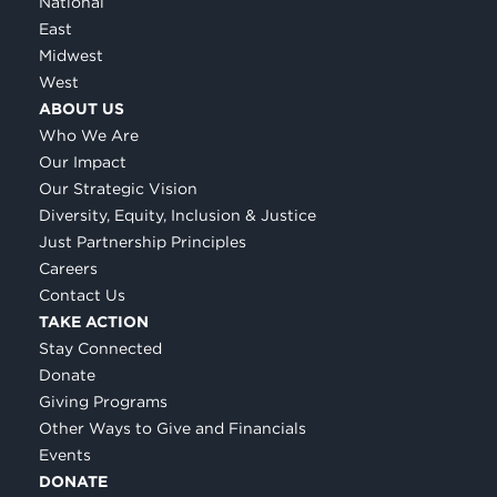
National
East
Midwest
West
ABOUT US
Who We Are
Our Impact
Our Strategic Vision
Diversity, Equity, Inclusion & Justice
Just Partnership Principles
Careers
Contact Us
TAKE ACTION
Stay Connected
Donate
Giving Programs
Other Ways to Give and Financials
Events
DONATE