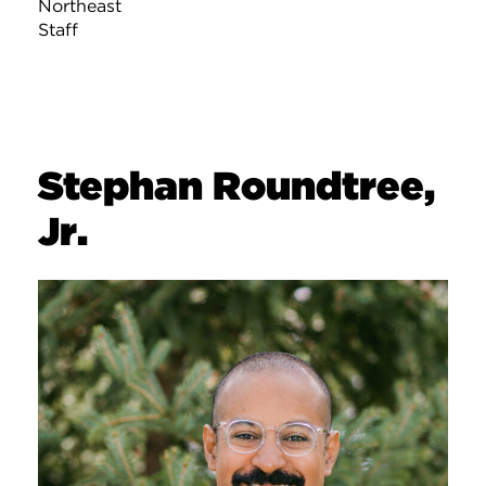
Northeast
Staff
Stephan Roundtree,
Jr.