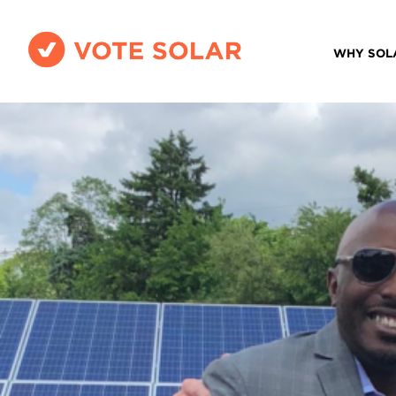
WHY SOL