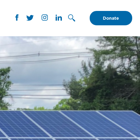
Donate