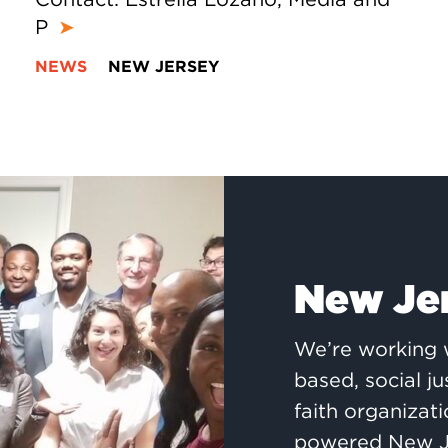
P
➤
NEWS
NEW JERSEY
New Je
We’re working w
based, social j
faith organizati
powered New Je