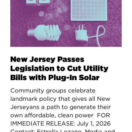
New Jersey Passes
Legislation to Cut Utility
Bills with Plug-In Solar
Community groups celebrate
landmark policy that gives all New
Jerseyans a path to generate their
own affordable, clean power FOR
IMMEDIATE RELEASE: July 1, 2026
Contact: Estrella Lozano, Media and