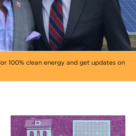
or 100% clean energy and get updates on