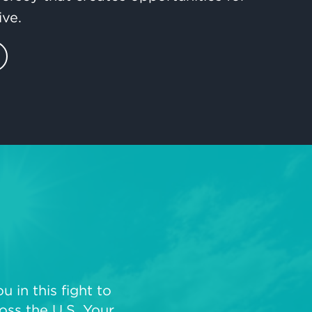
ive.
 in this fight to
oss the U.S. Your