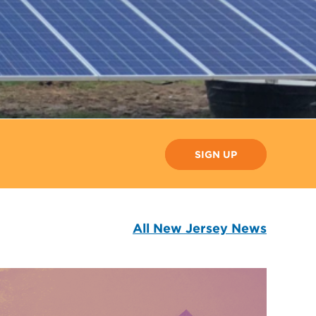
SIGN UP
All New Jersey News