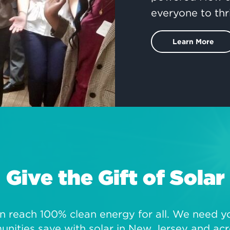
everyone to thr
Learn More
Give the Gift of Solar
 reach 100% clean energy for all. We need you
ities save with solar in New Jersey and acr