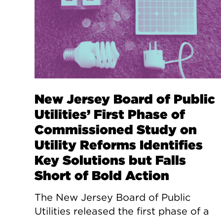
New Jersey Board of Public
Utilities’ First Phase of
Commissioned Study on
Utility Reforms Identifies
Key Solutions but Falls
Short of Bold Action
The New Jersey Board of Public
Utilities released the first phase of a