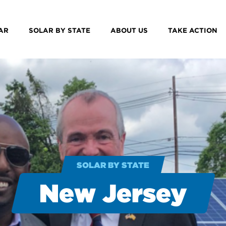
AR
SOLAR BY STATE
ABOUT US
TAKE ACTION
SOLAR BY STATE
New Jersey