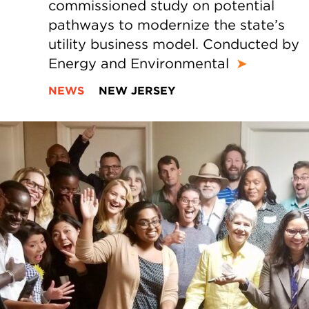
commissioned study on potential
pathways to modernize the state’s
utility business model. Conducted by
Energy and Environmental
➤
NEWS
NEW JERSEY