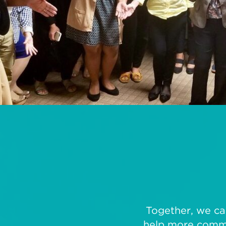
Together, we can
help more commun