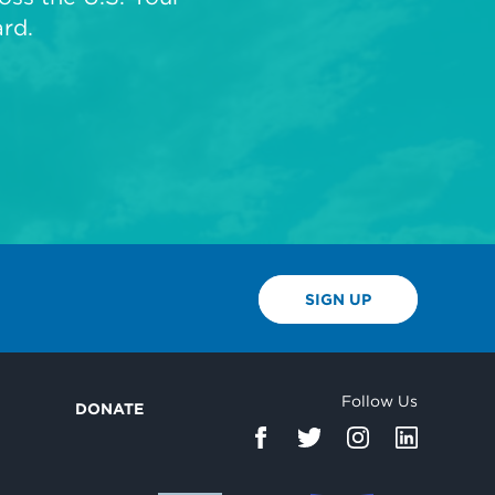
rd.
SIGN UP
Follow Us
DONATE
d