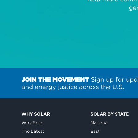
ge
JOIN THE MOVEMENT
Sign up for upd
and energy justice across the U.S.
WHY SOLAR
SOLAR BY STATE
Why Solar
National
The Latest
East