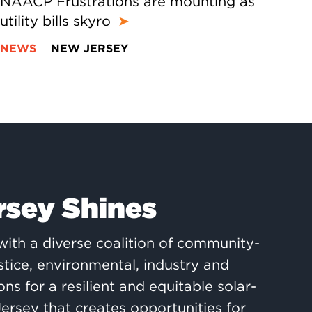
NAACP Frustrations are mounting as
utility bills skyro
➤
NEWS
NEW JERSEY
rsey Shines
ith a diverse coalition of community-
ustice, environmental, industry and
ons for a resilient and equitable solar-
rsey that creates opportunities for