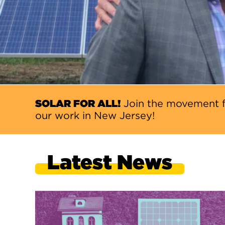
SOLAR FOR ALL!
Join the movement f
our work in New Jersey!
Latest News