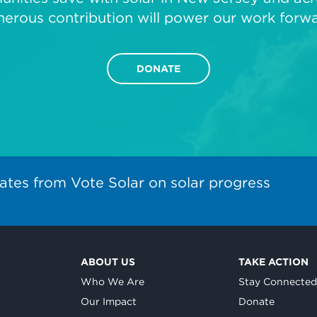
nerous contribution will power our work forwa
DONATE
ates from Vote Solar on solar progress
ABOUT US
TAKE ACTION
Who We Are
Stay Connecte
Our Impact
Donate