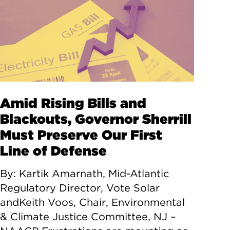
Amid Rising Bills and
Blackouts, Governor Sherrill
Must Preserve Our First
Line of Defense
By: Kartik Amarnath, Mid-Atlantic
Regulatory Director, Vote Solar
andKeith Voos, Chair, Environmental
& Climate Justice Committee, NJ –