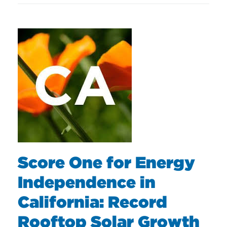
Score One for Energy
Independence in
California: Record
Rooftop Solar Growth