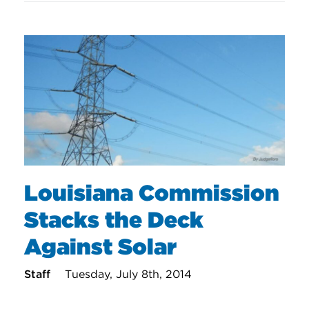
Louisiana Commission
Stacks the Deck
Against Solar
Staff
Tuesday, July 8th, 2014