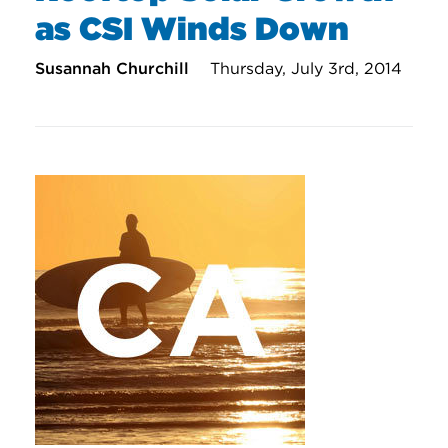
as CSI Winds Down
Susannah Churchill
Thursday, July 3rd, 2014