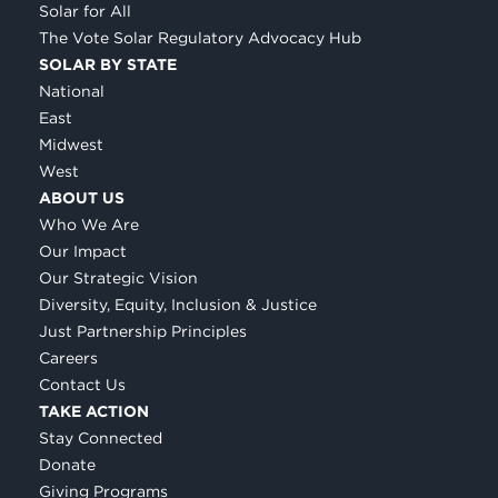
Solar for All
The Vote Solar Regulatory Advocacy Hub
SOLAR BY STATE
National
East
Midwest
West
ABOUT US
Who We Are
Our Impact
Our Strategic Vision
Diversity, Equity, Inclusion & Justice
Just Partnership Principles
Careers
Contact Us
TAKE ACTION
Stay Connected
Donate
Giving Programs