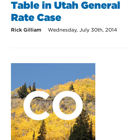
Table in Utah General
Rate Case
Rick Gilliam
Wednesday, July 30th, 2014