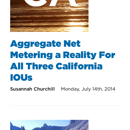
Aggregate Net
Metering a Reality For
All Three California
IOUs
Susannah Churchill
Monday, July 14th, 2014