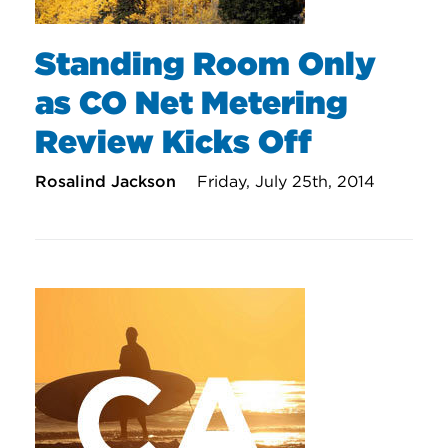
Standing Room Only
as CO Net Metering
Review Kicks Off
Rosalind Jackson
Friday, July 25th, 2014