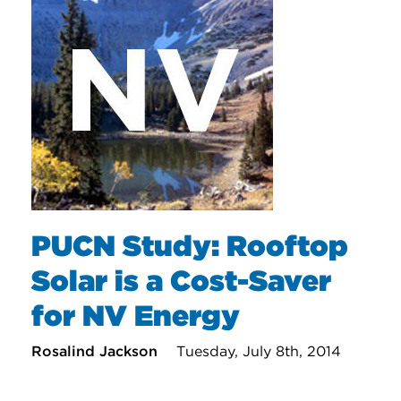
PUCN Study: Rooftop
Solar is a Cost-Saver
for NV Energy
Rosalind Jackson
Tuesday, July 8th, 2014