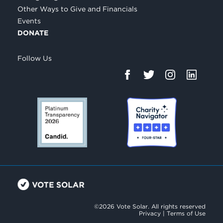
Other Ways to Give and Financials
Events
DONATE
Follow Us
©2026 Vote Solar. All rights reserved
Privacy
|
Terms of Use