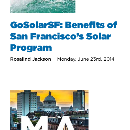
GoSolarSF: Benefits of
San Francisco’s Solar
Program
Rosalind Jackson
Monday, June 23rd, 2014