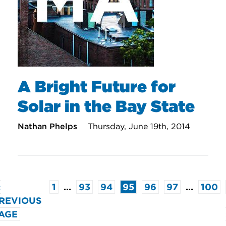
A Bright Future for
Solar in the Bay State
Nathan Phelps
Thursday, June 19th, 2014
«
1
…
93
94
95
96
97
…
100
REVIOUS
AGE