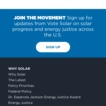
JOIN THE MOVEMENT
Sign up for
updates from Vote Solar on solar
progress and energy justice across
the U.S.
SIGN UP
WHY SOLAR
Why Solar
The Latest
Policy Priorities
Federal Policy
Dr. Espanola Jackson Energy Justice Award
Energy Justice