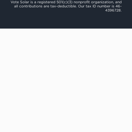
Vote Solar is a registered 501(c)(3) nonprofit organization, and
all contributions are tax-deductible. Our tax ID number is 46-
4396728.