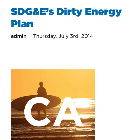
SDG&E’s Dirty Energy
Plan
admin
Thursday, July 3rd, 2014