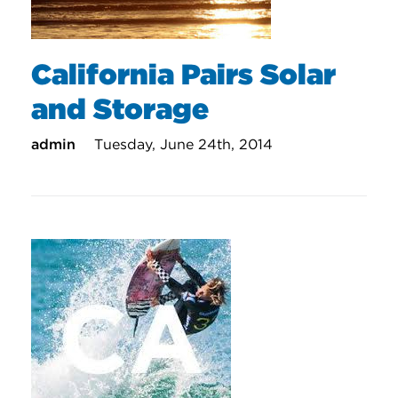
California Pairs Solar
and Storage
admin
Tuesday, June 24th, 2014