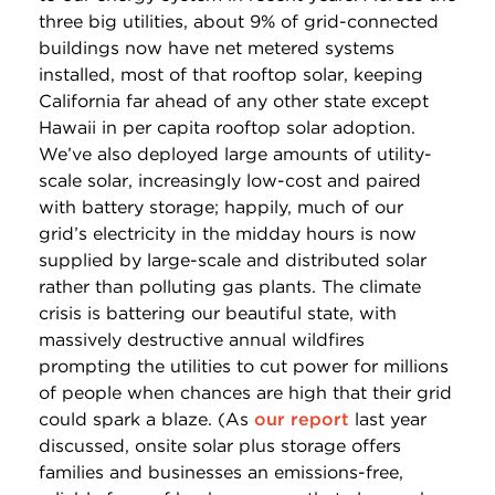
three big utilities, about 9% of grid-connected
buildings now have net metered systems
installed, most of that rooftop solar, keeping
California far ahead of any other state except
Hawaii in per capita rooftop solar adoption.
We’ve also deployed large amounts of utility-
scale solar, increasingly low-cost and paired
with battery storage; happily, much of our
grid’s electricity in the midday hours is now
supplied by large-scale and distributed solar
rather than polluting gas plants. The climate
crisis is battering our beautiful state, with
massively destructive annual wildfires
prompting the utilities to cut power for millions
of people when chances are high that their grid
could spark a blaze. (As
our report
last year
discussed, onsite solar plus storage offers
families and businesses an emissions-free,