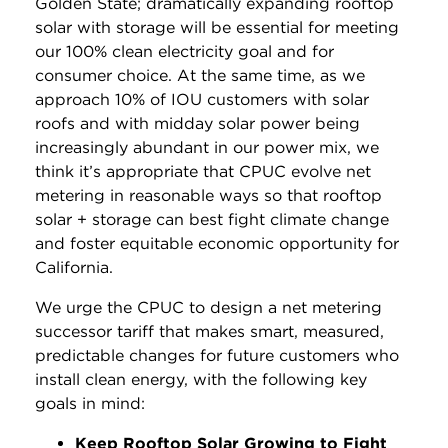
Golden State; dramatically expanding rooftop
solar with storage will be essential for meeting
our 100% clean electricity goal and for
consumer choice. At the same time, as we
approach 10% of IOU customers with solar
roofs and with midday solar power being
increasingly abundant in our power mix, we
think it’s appropriate that CPUC evolve net
metering in reasonable ways so that rooftop
solar + storage can best fight climate change
and foster equitable economic opportunity for
California.
We urge the CPUC to design a net metering
successor tariff that makes smart, measured,
predictable changes for future customers who
install clean energy, with the following key
goals in mind:
Keep Rooftop Solar Growing to Fight