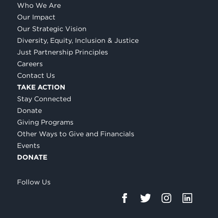
Who We Are
Our Impact
Our Strategic Vision
Diversity, Equity, Inclusion & Justice
Just Partnership Principles
Careers
Contact Us
TAKE ACTION
Stay Connected
Donate
Giving Programs
Other Ways to Give and Financials
Events
DONATE
Follow Us