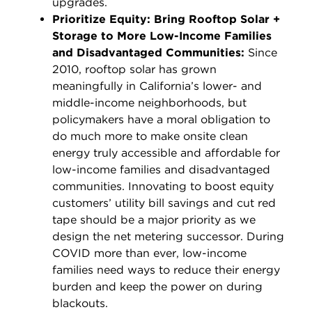
upgrades.
Prioritize Equity: Bring Rooftop Solar +
Storage to More Low-Income Families
and Disadvantaged Communities:
Since
2010, rooftop solar has grown
meaningfully in California’s lower- and
middle-income neighborhoods, but
policymakers have a moral obligation to
do much more to make onsite clean
energy truly accessible and affordable for
low-income families and disadvantaged
communities. Innovating to boost equity
customers’ utility bill savings and cut red
tape should be a major priority as we
design the net metering successor. During
COVID more than ever, low-income
families need ways to reduce their energy
burden and keep the power on during
blackouts.