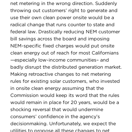
net metering in the wrong direction. Suddenly
throwing out customers’ right to generate and
use their own clean power onsite would be a
radical change that runs counter to state and
federal law. Drastically reducing NEM customer
bill savings across the board and imposing
NEM-specific fixed charges would put onsite
clean energy out of reach for most Californians
—especially low-income communities– and
badly disrupt the distributed generation market.
Making retroactive changes to net metering
rules for existing solar customers, who invested
in onsite clean energy assuming that the
Commission would keep its word that the rules
would remain in place for 20 years, would be a
shocking reversal that would undermine
consumers’ confidence in the agency’s
decisionmaking. Unfortunately, we expect the
utilities to propose all these changes to net