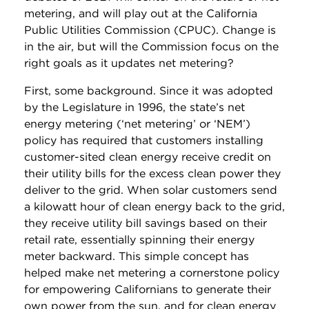
metering, and will play out at the California
Public Utilities Commission (CPUC). Change is
in the air, but will the Commission focus on the
right goals as it updates net metering?
First, some background. Since it was adopted
by the Legislature in 1996, the state’s net
energy metering (‘net metering’ or ‘NEM’)
policy has required that customers installing
customer-sited clean energy receive credit on
their utility bills for the excess clean power they
deliver to the grid. When solar customers send
a kilowatt hour of clean energy back to the grid,
they receive utility bill savings based on their
retail rate, essentially spinning their energy
meter backward. This simple concept has
helped make net metering a cornerstone policy
for empowering Californians to generate their
own power from the sun, and for clean energy