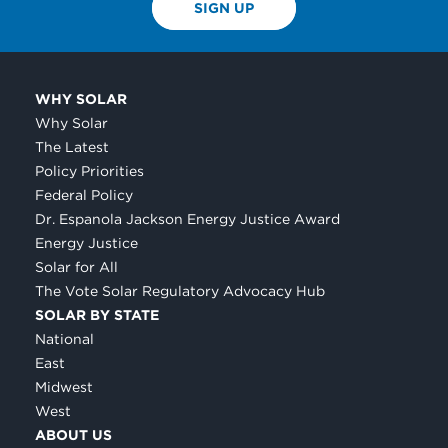
SIGN UP
WHY SOLAR
Why Solar
The Latest
Policy Priorities
Federal Policy
Dr. Espanola Jackson Energy Justice Award
Energy Justice
Solar for All
The Vote Solar Regulatory Advocacy Hub
SOLAR BY STATE
National
East
Midwest
West
ABOUT US