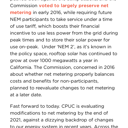
Commission
voted to largely preserve net
metering
in early 2016, while requiring future
NEM participants to take service under a time
of use tariff, which boosts their financial
incentive to use less power from the grid during
peak times and to store their solar power for
use on-peak. Under ‘NEM 2’, as it’s known in
the policy space, rooftop solar has continued to
grow at over 1000 megawatts a year in
California. The Commission, concerned in 2016
about whether net metering properly balances
costs and benefits for non-participants,
planned to reevaluate changes to net metering
at a later date.
Fast forward to today. CPUC is evaluating
modifications to net metering by the end of
2021, against a dizzying backdrop of changes
to our energy system in recent years. Across the