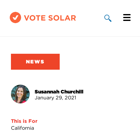
Why Solar
Solar By State
NEWS
About Us
Take Action
Susannah Churchill
January 29, 2021
Donate
This is For
California