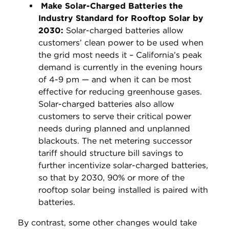
Make Solar-Charged Batteries the
Industry Standard for Rooftop Solar by
2030:
Solar-charged batteries allow
customers’ clean power to be used when
the grid most needs it – California’s peak
demand is currently in the evening hours
of 4-9 pm — and when it can be most
effective for reducing greenhouse gases.
Solar-charged batteries also allow
customers to serve their critical power
needs during planned and unplanned
blackouts. The net metering successor
tariff should structure bill savings to
further incentivize solar-charged batteries,
so that by 2030, 90% or more of the
rooftop solar being installed is paired with
batteries.
By contrast, some other changes would take