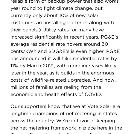
reliable form of backup power that also works
year round to fight climate change, but
currently only about 10% of new solar
customers are installing batteries along with
their panels.) Utility rates for many have
increased significantly in recent years. PG&E’s
average residential rate hovers around 30
cents/kWh and SDG&E’s is even higher. PG&E
has announced it will hike residential rates by
11% by March 2021, with more increases likely
later in the year, as it builds in the enormous
costs of wildfire-related upgrades. And now,
millions of families are reeling from the
economic and health effects of COVID.
Our supporters know that we at Vote Solar are
longtime champions of net metering in states
across the country. We’re in favor of keeping
the net metering framework in place here in the