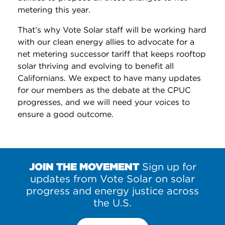
metering this year.
That’s why Vote Solar staff will be working hard
with our clean energy allies to advocate for a
net metering successor tariff that keeps rooftop
solar thriving and evolving to benefit all
Californians. We expect to have many updates
for our members as the debate at the CPUC
progresses, and we will need your voices to
ensure a good outcome.
JOIN THE MOVEMENT
Sign up for
updates from Vote Solar on solar
progress and energy justice across
the U.S.