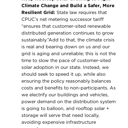
Climate Change and Build a Safer, More
Resilient Grid:
State law requires that
CPUC’s net metering successor tariff
“ensures that customer-sited renewable
distributed generation continues to grow
sustainably.”Add to that, the climate crisis
is real and bearing down on us and our
grid is aging and unreliable; this is not the
time to slow the pace of customer-sited
solar adoption in our state. Instead, we
should seek to speed it up, while also
ensuring the policy reasonably balances
costs and benefits to non-participants. As
we electrify our buildings and vehicles,
power demand on the distribution system
is going to balloon, and rooftop solar +
storage will serve that need locally,
avoiding expensive infrastructure