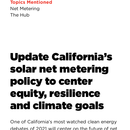
Topics Mentioned
Net Metering
The Hub
Update California’s
solar net metering
policy to center
equity, resilience
and climate goals
One of California’s most watched clean energy
debates of 2021 will center on the future of net