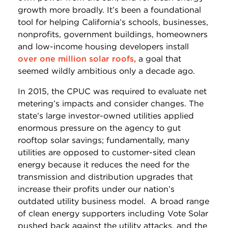
growth more broadly. It’s been a foundational
tool for helping California’s schools, businesses,
nonprofits, government buildings, homeowners
and low-income housing developers install
over one million solar roofs,
a goal that
seemed wildly ambitious only a decade ago.
In 2015, the CPUC was required to evaluate net
metering’s impacts and consider changes. The
state’s large investor-owned utilities applied
enormous pressure on the agency to gut
rooftop solar savings; fundamentally, many
utilities are opposed to customer-sited clean
energy because it reduces the need for the
transmission and distribution upgrades that
increase their profits under our nation’s
outdated utility business model. A broad range
of clean energy supporters including Vote Solar
pushed back against the utility attacks, and the