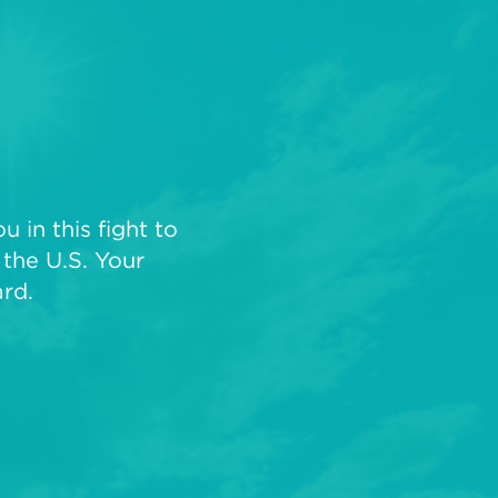
 in this fight to
the U.S. Your
rd.