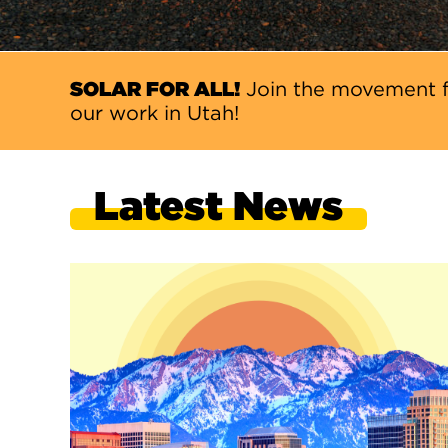
SOLAR FOR ALL!
Join the movement f
our work in Utah!
Latest News