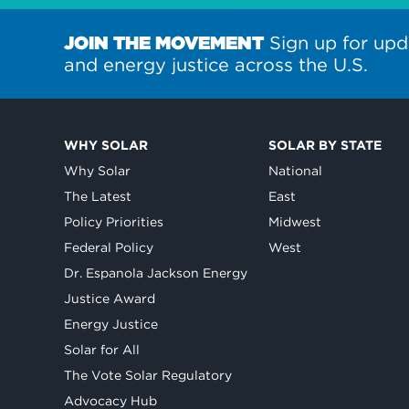
JOIN THE MOVEMENT
Sign up for upd
and energy justice across the U.S.
WHY SOLAR
SOLAR BY STATE
Why Solar
National
The Latest
East
Policy Priorities
Midwest
Federal Policy
West
Dr. Espanola Jackson Energy
Justice Award
Energy Justice
Solar for All
The Vote Solar Regulatory
Advocacy Hub