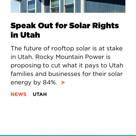
Speak Out for Solar Rights
in Utah
The future of rooftop solar is at stake
in Utah. Rocky Mountain Power is
proposing to cut what it pays to Utah
families and businesses for their solar
energy by 84%.
➤
NEWS
UTAH