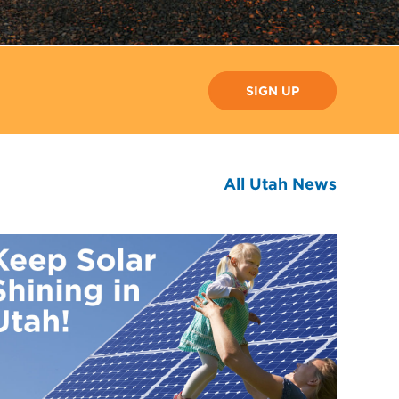
SIGN UP
All Utah News