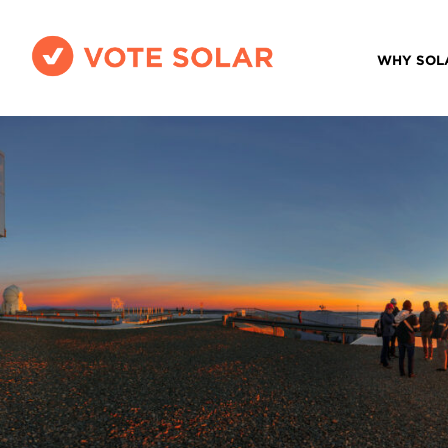
WHY SOL