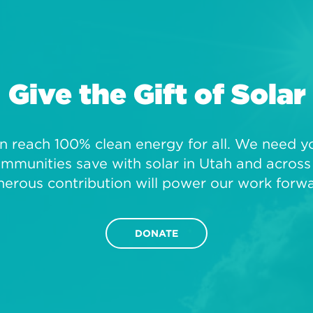
Give the Gift of Solar
 reach 100% clean energy for all. We need you
mmunities save with solar in Utah and across 
nerous contribution will power our work forwa
DONATE