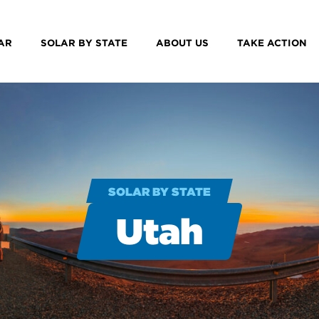
AR
SOLAR BY STATE
ABOUT US
TAKE ACTION
SOLAR BY STATE
Utah