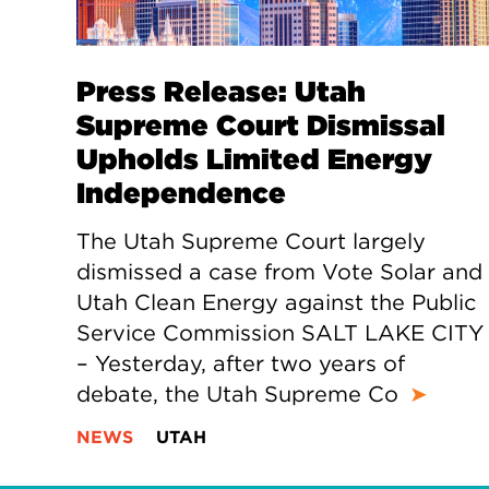
Press Release: Utah
Supreme Court Dismissal
Upholds Limited Energy
Independence
The Utah Supreme Court largely
dismissed a case from Vote Solar and
Utah Clean Energy against the Public
Service Commission SALT LAKE CITY
– Yesterday, after two years of
debate, the Utah Supreme Co
➤
NEWS
UTAH