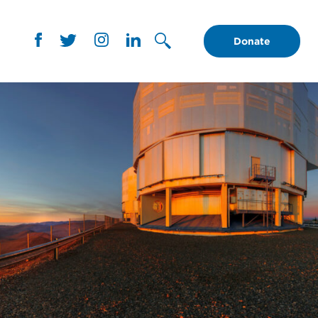
Donate