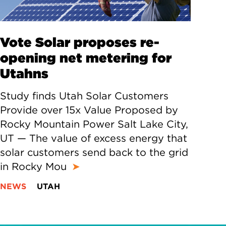
Vote Solar proposes re-
opening net metering for
Utahns
Study finds Utah Solar Customers
Provide over 15x Value Proposed by
Rocky Mountain Power Salt Lake City,
UT — The value of excess energy that
solar customers send back to the grid
in Rocky Mou
➤
NEWS
UTAH