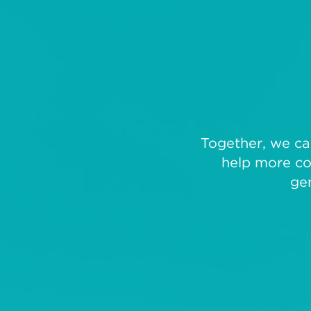
Together, we can
help more co
ge