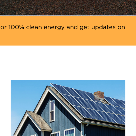
or 100% clean energy and get updates on