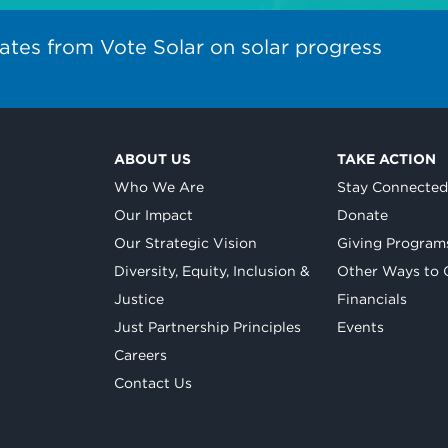
ates from Vote Solar on solar progress
ABOUT US
TAKE ACTION
Who We Are
Stay Connecte
Our Impact
Donate
Our Strategic Vision
Giving Program
Diversity, Equity, Inclusion &
Other Ways to 
Justice
Financials
Just Partnership Principles
Events
Careers
Contact Us