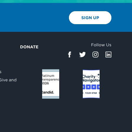
SIGN UP
Follow Us
DONATE
d
s
Give and