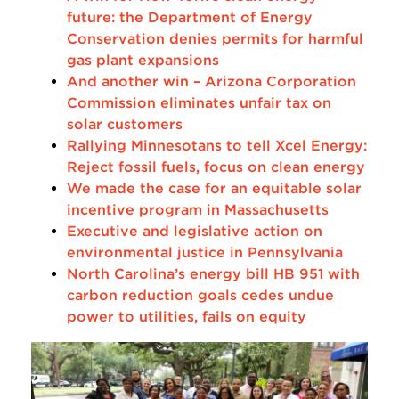
future: the Department of Energy
Conservation denies permits for harmful
gas plant expansions
And another win – Arizona Corporation
Commission eliminates unfair tax on
solar customers
Rallying Minnesotans to tell Xcel Energy:
Reject fossil fuels, focus on clean energy
We made the case for an equitable solar
incentive program in Massachusetts
Executive and legislative action on
environmental justice in Pennsylvania
North Carolina’s energy bill HB 951 with
carbon reduction goals cedes undue
power to utilities, fails on equity