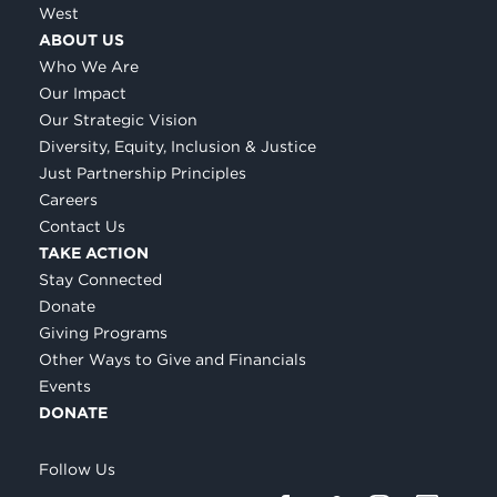
West
ABOUT US
Who We Are
Our Impact
Our Strategic Vision
Diversity, Equity, Inclusion & Justice
Just Partnership Principles
Careers
Contact Us
TAKE ACTION
Stay Connected
Donate
Giving Programs
Other Ways to Give and Financials
Events
DONATE
Follow Us