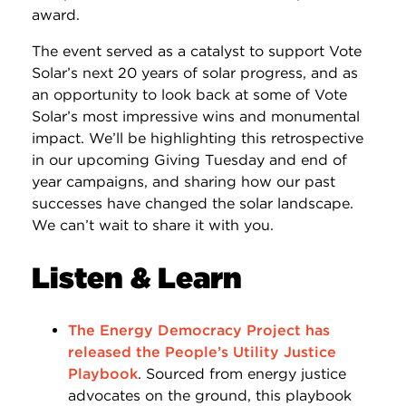
award.
The event served as a catalyst to support Vote
Solar’s next 20 years of solar progress, and as
an opportunity to look back at some of Vote
Solar’s most impressive wins and monumental
impact. We’ll be highlighting this retrospective
in our upcoming Giving Tuesday and end of
year campaigns, and sharing how our past
successes have changed the solar landscape.
We can’t wait to share it with you.
Listen & Learn
The Energy Democracy Project has
released the People’s Utility Justice
Playbook
. Sourced from energy justice
advocates on the ground, this playbook