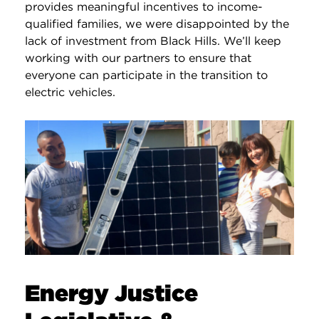
provides meaningful incentives to income-
qualified families, we were disappointed by the
lack of investment from Black Hills. We’ll keep
working with our partners to ensure that
everyone can participate in the transition to
electric vehicles.
Energy Justice