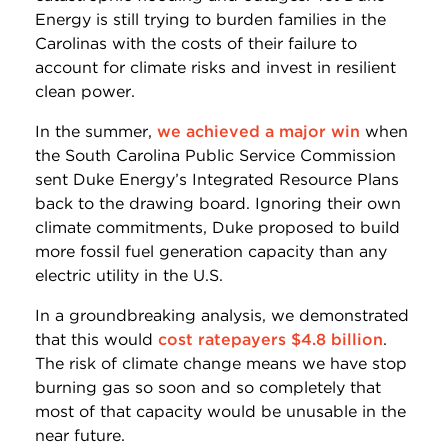
Energy is still trying to burden families in the
Carolinas with the costs of their failure to
account for climate risks and invest in resilient
clean power.
In the summer,
we achieved a major win
when
the South Carolina Public Service Commission
sent Duke Energy’s Integrated Resource Plans
back to the drawing board. Ignoring their own
climate commitments, Duke proposed to build
more fossil fuel generation capacity than any
electric utility in the U.S.
In a groundbreaking analysis, we demonstrated
that this would
cost ratepayers $4.8 billion
.
The risk of climate change means we have stop
burning gas so soon and so completely that
most of that capacity would be unusable in the
near future.