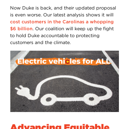
Now Duke is back, and their updated proposal
is even worse. Our latest analysis shows it will
cost customers in the Carolinas a whopping
$6 billion
. Our coalition will keep up the fight
to hold Duke accountable to protecting
customers and the climate.
Advancing Equitable