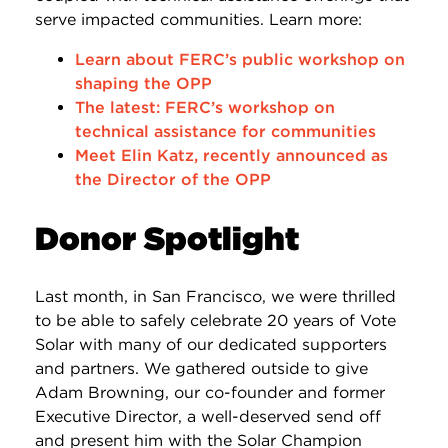
serve impacted communities. Learn more:
Learn about FERC’s public workshop on
shaping the OPP
The latest: FERC’s workshop on
technical assistance for communities
Meet Elin Katz, recently announced as
the Director of the OPP
Donor Spotlight
Last month, in San Francisco, we were thrilled
to be able to safely celebrate 20 years of Vote
Solar with many of our dedicated supporters
and partners. We gathered outside to give
Adam Browning, our co-founder and former
Executive Director, a well-deserved send off
and present him with the Solar Champion