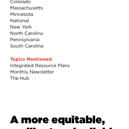
Colorado
Massachusetts
Minnesota
National
New York
North Carolina
Pennsylvania
South Carolina
Topics Mentioned
Integrated Resource Plans
Monthly Newsletter
The Hub
A more equitable,