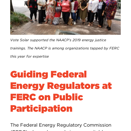
Vote Solar supported the NAACP’s 2019 energy justice
trainings. The NAACP is among organizations tapped by FERC
this year for expertise
Guiding Federal
Energy Regulators at
FERC on Public
Participation
The Federal Energy Regulatory Commission