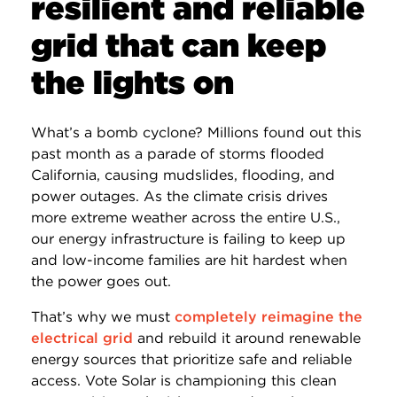
resilient and reliable
grid that can keep
the lights on
What’s a bomb cyclone? Millions found out this
past month as a parade of storms flooded
California, causing mudslides, flooding, and
power outages. As the climate crisis drives
more extreme weather across the entire U.S.,
our energy infrastructure is failing to keep up
and low-income families are hit hardest when
the power goes out.
That’s why we must
completely reimagine the
electrical grid
and rebuild it around renewable
energy sources that prioritize safe and reliable
access. Vote Solar is championing this clean