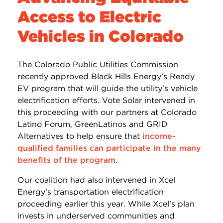
Access to Electric
Vehicles in Colorado
The Colorado Public Utilities Commission
recently approved Black Hills Energy’s Ready
EV program that will guide the utility’s vehicle
electrification efforts. Vote Solar intervened in
this proceeding with our partners at Colorado
Latino Forum, GreenLatinos and GRID
Alternatives to help ensure that
income-
qualified families can participate in the many
benefits of the program
.
Our coalition had also intervened in Xcel
Energy’s transportation electrification
proceeding earlier this year. While Xcel’s plan
invests in underserved communities and