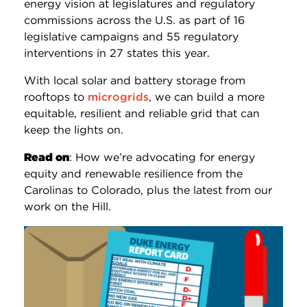
energy vision at legislatures and regulatory
commissions across the U.S. as part of 16
legislative campaigns and 55 regulatory
interventions in 27 states this year.
With local solar and battery storage from
rooftops to
microgrids
, we can build a more
equitable, resilient and reliable grid that can
keep the lights on.
Read on
: How we’re advocating for energy
equity and renewable resilience from the
Carolinas to Colorado, plus the latest from our
work on the Hill.