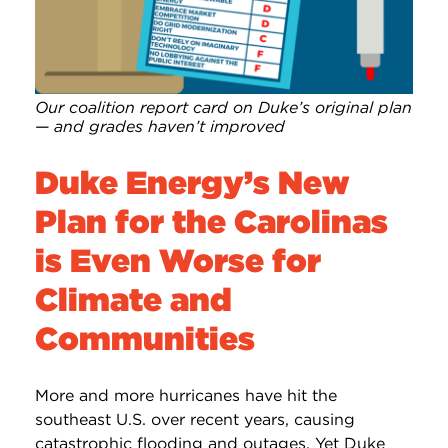
Our coalition report card on Duke’s original plan
— and grades haven’t improved
Duke Energy’s New
Plan for the Carolinas
is Even Worse for
Climate and
Communities
More and more hurricanes have hit the
southeast U.S. over recent years, causing
catastrophic flooding and outages. Yet Duke