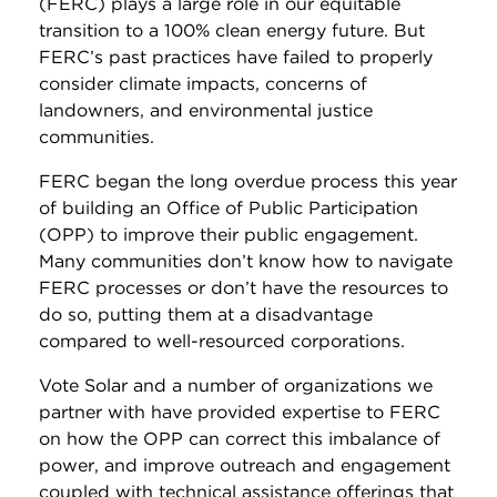
(FERC) plays a large role in our equitable
transition to a 100% clean energy future. But
FERC’s past practices have failed to properly
consider climate impacts, concerns of
landowners, and environmental justice
communities.
FERC began the long overdue process this year
of building an Office of Public Participation
(OPP) to improve their public engagement.
Many communities don’t know how to navigate
FERC processes or don’t have the resources to
do so, putting them at a disadvantage
compared to well-resourced corporations.
Vote Solar and a number of organizations we
partner with have provided expertise to FERC
on how the OPP can correct this imbalance of
power, and improve outreach and engagement
coupled with technical assistance offerings that