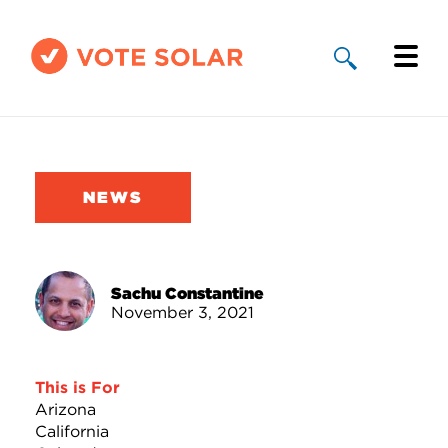
Why Solar
Solar By State
NEWS
About Us
Take Action
Sachu Constantine
November 3, 2021
Donate
This is For
Arizona
California