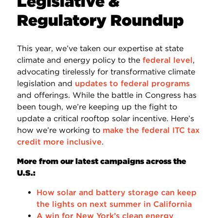
Legislative &
Regulatory Roundup
This year, we’ve taken our expertise at state
climate and energy policy to the
federal level
,
advocating tirelessly for transformative climate
legislation and
updates to federal programs
and offerings. While the battle in Congress has
been tough, we’re keeping up the fight to
update a critical rooftop solar incentive. Here’s
how we’re working to
make the federal ITC tax
credit more inclusive
.
More from our latest campaigns across the
U.S.:
How solar and battery storage can keep
the lights on next summer in California
A win for New York’s clean energy