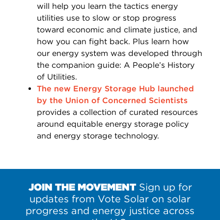
will help you learn the tactics energy
utilities use to slow or stop progress
toward economic and climate justice, and
how you can fight back. Plus learn how
our energy system was developed through
the companion guide: A People’s History
of Utilities.
The new Energy Storage Hub launched
by the Union of Concerned Scientists
provides a collection of curated resources
around equitable energy storage policy
and energy storage technology.
JOIN THE MOVEMENT
Sign up for
updates from Vote Solar on solar
progress and energy justice across