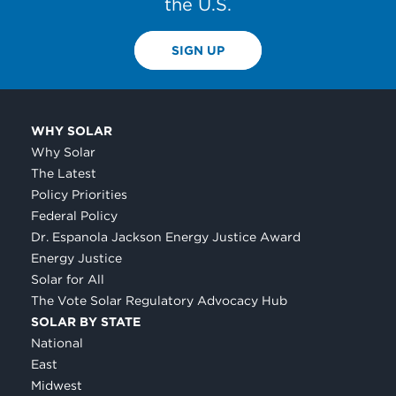
the U.S.
SIGN UP
WHY SOLAR
Why Solar
The Latest
Policy Priorities
Federal Policy
Dr. Espanola Jackson Energy Justice Award
Energy Justice
Solar for All
The Vote Solar Regulatory Advocacy Hub
SOLAR BY STATE
National
East
Midwest