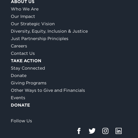
ABOUT US
Who We Are
Our Impact
Our Strategic Vision
Diversity, Equity, Inclusion & Justice
Just Partnership Principles
Careers
Contact Us
TAKE ACTION
Stay Connected
Donate
Giving Programs
Other Ways to Give and Financials
Events
DONATE
Follow Us