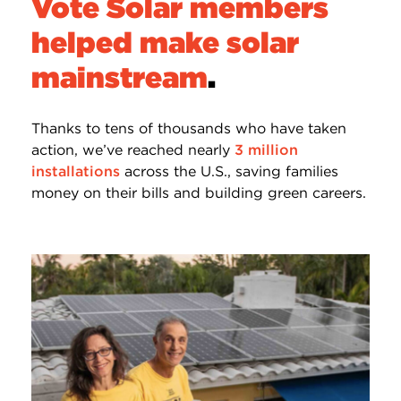
Vote Solar members
helped make solar
mainstream
.
Thanks to tens of thousands who have taken
action, we’ve reached nearly
3 million
installations
across the U.S., saving families
money on their bills and building green careers.