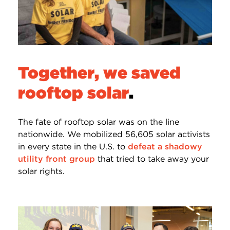
Together, we saved
rooftop solar
.
The fate of rooftop solar was on the line
nationwide. We mobilized 56,605 solar activists
in every state in the U.S. to
defeat a shadowy
utility front group
that tried to take away your
solar rights.