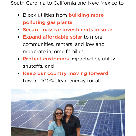
South Carolina to California and New Mexico to:
Block utilities from
building more
polluting gas plants
Secure massive investments in solar
Expand affordable solar
to more
communities. renters, and low and
moderate income families
Protect customers
impacted by utility
shutoffs, and
Keep our country moving forward
toward 100% clean energy for all.