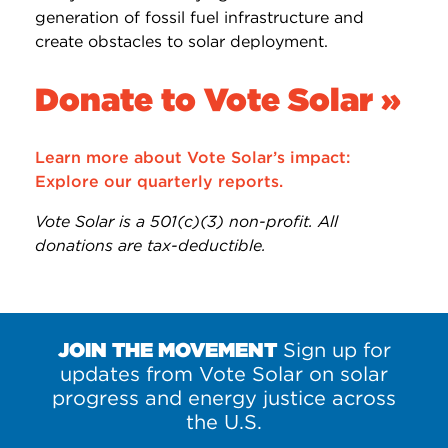
generation of fossil fuel infrastructure and
create obstacles to solar deployment.
Donate to Vote Solar »
Learn more about Vote Solar’s impact:
Explore our quarterly reports.
Vote Solar is a 501(c)(3) non-profit. All
donations are tax-deductible.
JOIN THE MOVEMENT
Sign up for
updates from Vote Solar on solar
progress and energy justice across
the U.S.