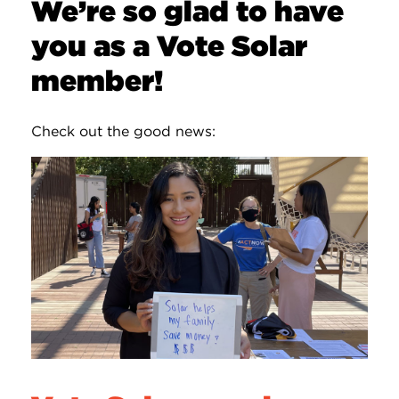
We’re so glad to have
you as a Vote Solar
member!
Check out the good news: