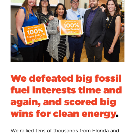
We defeated big fossil
fuel interests time and
again, and scored big
wins for clean energy
.
We rallied tens of thousands from Florida and