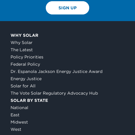
SIGN UP
WHY SOLAR
Why Solar
The Latest
Policy Priorities
Federal Policy
Dr. Espanola Jackson Energy Justice Award
Energy Justice
Solar for All
The Vote Solar Regulatory Advocacy Hub
SOLAR BY STATE
National
East
Midwest
West