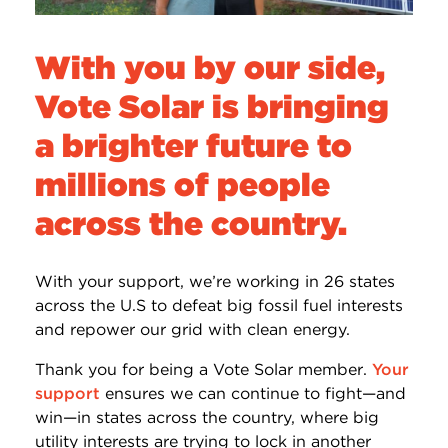
With you by our side,
Vote Solar is bringing
a brighter future to
millions of people
across the country.
With your support, we’re working in 26 states
across the U.S to defeat big fossil fuel interests
and repower our grid with clean energy.
Thank you for being a Vote Solar member.
Your
support
ensures we can continue to fight—and
win—in states across the country, where big
utility interests are trying to lock in another