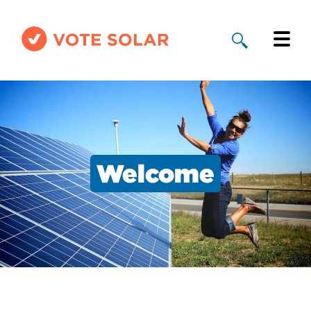
Why Solar
Solar By State
About Us
Welcome
Take Action
Donate